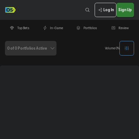
Log In
Sign Up
Top Bets
In-Game
Portfolios
Review
0 of 0 Portfolios Active
Volume
0
%