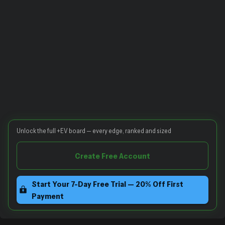
Unlock the full +EV board — every edge, ranked and sized
Create Free Account
Start Your 7-Day Free Trial — 20% Off First
Payment