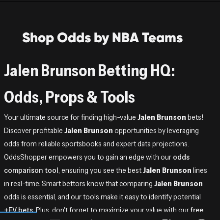
Shop Odds by NBA Teams
Jalen Brunson Betting HQ:
Odds, Props & Tools
Your ultimate source for finding high-value
Jalen Brunson
bets!
Discover profitable
Jalen Brunson
opportunities by leveraging
odds from reliable sportsbooks and expert data projections.
OddsShopper empowers you to gain an edge with our
odds
comparison tool
, ensuring you see the best
Jalen Brunson
lines
in real-time. Smart bettors know that comparing
Jalen Brunson
odds is essential, and our tools make it easy to identify potential
+EV bets
. Plus, don't forget to maximize your value with our
free