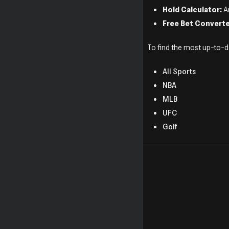
Hold Calculator:
An
Free Bet Converte
To find the most up-to-
All Sports
NBA
MLB
UFC
Golf