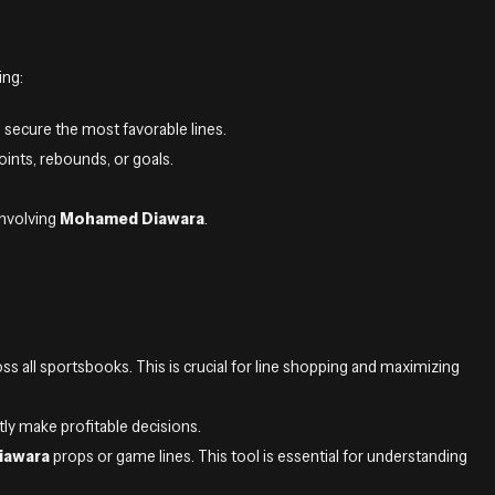
ing:
ecure the most favorable lines.
ints, rebounds, or goals.
involving
Mohamed Diawara
.
ss all sportsbooks. This is crucial for line shopping and maximizing
ly make profitable decisions.
iawara
props or game lines. This tool is essential for understanding