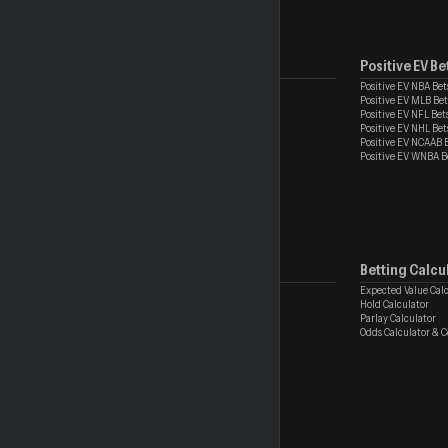
Free Expert Picks
Positive EV Be
Free NBA Picks
Positive EV NBA Bet
Free MLB Picks
Positive EV MLB Bet
Free NFL Picks
Positive EV NFL Bet
Free NHL Picks
Positive EV NHL Bet
Free NCAAB Picks
Positive EV NCAAB 
Free NCAAF Picks
Positive EV WNBA B
Free Golf Picks
Free UFC Picks
Free EPL Picks
Free Tennis Picks
Free WNBA Picks
Picks & Odds
Betting Calcu
Free Expert Betting Picks
Expected Value Cal
MLB Home Run Picks Today
Hold Calculator
MLB NRFI Picks Today
Parlay Calculator
MLB Strikeout Props Today
Odds Calculator & C
MLB Total Bases Props Today
MLB Hits Props Today
MLB Odds Today
PrizePicks Cheat Sheet Today
Best Underdog Picks Today
NBA Summer League Betting