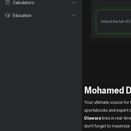
Calculators
Education
Unlock the full +E
Mohamed Di
Your ultimate source for 
sportsbooks and expert 
Diawara
lines in real-ti
don't forget to maximize