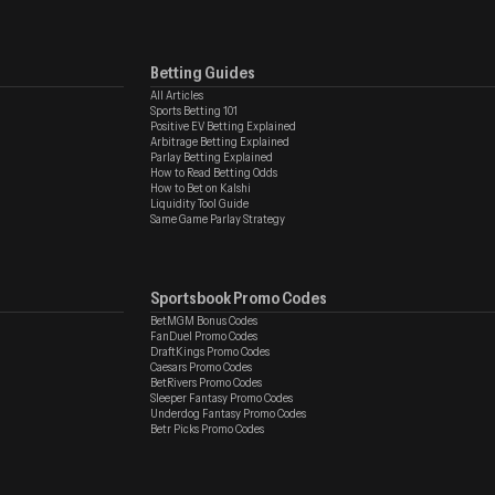
Betting Guides
All Articles
Sports Betting 101
Positive EV Betting Explained
Arbitrage Betting Explained
Parlay Betting Explained
How to Read Betting Odds
How to Bet on Kalshi
Liquidity Tool Guide
Same Game Parlay Strategy
Sportsbook Promo Codes
BetMGM Bonus Codes
FanDuel Promo Codes
DraftKings Promo Codes
Caesars Promo Codes
BetRivers Promo Codes
Sleeper Fantasy Promo Codes
Underdog Fantasy Promo Codes
Betr Picks Promo Codes