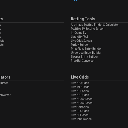
ts
Betting Tools
s
Arbitrage Betting Finder & Calculator
s
Positive EV Betting Screen
s
In-Game EV
s
Liquidity Tool
Bets
Live Odds Screen
ets
Parlay Builder
PrizePicks Entry Builder
Underdog Entry Builder
Sleeper Entry Builder
Free Bet Converter
lators
Live Odds
culator
Live NBA Odds
Live MLB Odds
Live NFL Odds
onverter
Live NHL Odds
Live NCAAB Odds
Live NCAAF Odds
Live Golf Odds
Live UFC Odds
Live EPL Odds
Live Tennis Odds