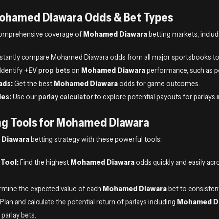
Mohamed Diawara Odds & Bet Types
omprehensive coverage of
Mohamed Diawara
betting markets, includ
stantly compare Mohamed Diawara odds from all major sportsbooks to s
Identify
+EV prop bets
on
Mohamed Diawara
performance, such as po
ads:
Get the best
Mohamed Diawara
odds for game outcomes.
ies:
Use our
parlay calculator
to explore potential payouts for parlays 
ing Tools for Mohamed Diawara
Diawara
betting strategy with these powerful tools:
Tool:
Find the highest
Mohamed Diawara
odds quickly and easily acro
mine the expected value of each
Mohamed Diawara
bet to consistent
Plan and calculate the potential return of parlays including
Mohamed D
 parlay bets.