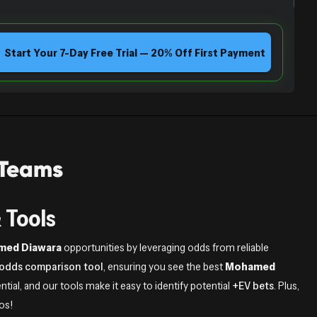
Start Your 7-Day Free Trial — 20% Off First Payment
 Teams
 Tools
ed Diawara
opportunities by leveraging odds from reliable
odds comparison tool
, ensuring you see the best
Mohamed
tial, and our tools make it easy to identify potential
+EV bets
. Plus,
os!