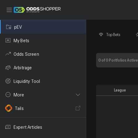
pEV
Top Bets
My Bets
Odds Screen
0 of 0 Portfolios Active
Arbitrage
Liquidity Tool
League
More
Tails
Expert Articles