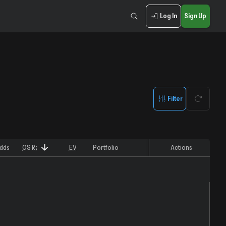
Log In
Sign Up
Filter
dds
OS Rating
EV
Portfolio
Bet Size
True Odds
Actions