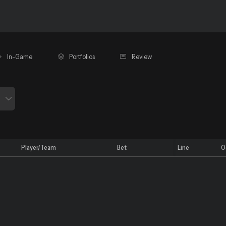
In-Game
Portfolios
Review
Line
O
Player/Team
Bet