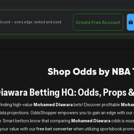
Create Free Account
V board — every edge, ranked and sized
Shop Odds by NBA
awara Betting HQ: Odds, Props &
finding high-value
Mohamed Diawara
bets! Discover profitable
Moham
data projections. OddsShopper empowers you to gain an edge with our
me. Smart bettors know that comparing
Mohamed Diawara
odds is essen
 your value with our
free bet converter
when utilizing sportsbook prom