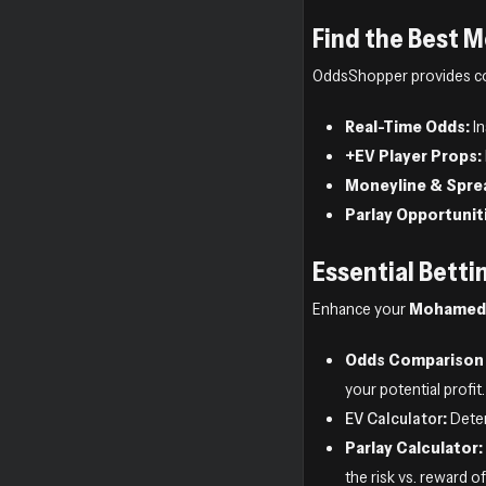
Find the Best 
OddsShopper provides c
Real-Time Odds:
In
+EV Player Props:
Moneyline & Spre
Parlay Opportunit
Essential Bett
Enhance your
Mohamed 
Odds Comparison 
your potential profit.
EV Calculator
:
Deter
Parlay Calculator:
the risk vs. reward of