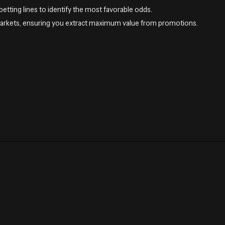
betting lines to identify the most favorable odds.
rkets, ensuring you extract maximum value from promotions.