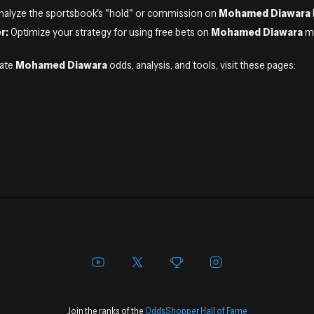
alyze the sportsbook's "hold" or commission on
Mohamed Diawara
r:
Optimize your strategy for using free bets on
Mohamed Diawara
ma
date
Mohamed Diawara
odds, analysis, and tools, visit these pages:
Join the ranks of the
OddsShopper Hall of Fame