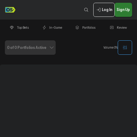
Log In
Sign Up
Top Bets
In-Game
Portfolios
Review
0 of 0 Portfolios Active
Volume
0
%