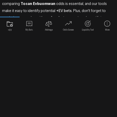
comparing
Tosan Evbuomwan
odds is essential, and our tools
make it easy to identify potential
+EV bets
. Plus, don't forget to
maximize your value with our
free bet converter
when utilizing
sportsbook promos!
My Bets
Arbitrage
Odds Screen
Liquidity Tool
More
+EV
Find the Best Tosan Evbuomwan Odds &
Bet Types
OddsShopper provides comprehensive coverage of
Tosan
Evbuomwan
betting markets, including:
Real-Time Odds:
Instantly compare Tosan Evbuomwan
odds from all major sportsbooks to secure the most
favorable lines.
+EV Player Props:
Identify
+EV prop bets
on
Tosan
Evbuomwan
performance, such as points, rebounds, or
goals.