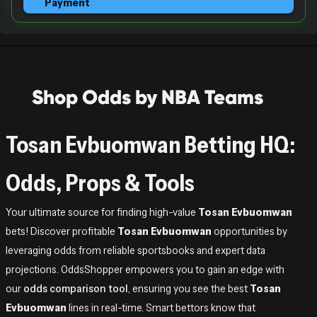
Payment
Shop Odds by NBA Teams
Tosan Evbuomwan Betting HQ:
Odds, Props & Tools
Your ultimate source for finding high-value
Tosan Evbuomwan
bets! Discover profitable
Tosan Evbuomwan
opportunities by
leveraging odds from reliable sportsbooks and expert data
projections. OddsShopper empowers you to gain an edge with
our
odds comparison tool
, ensuring you see the best
Tosan
Evbuomwan
lines in real-time. Smart bettors know that