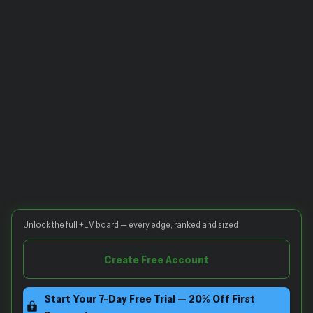
Unlock the full +EV board — every edge, ranked and sized
Create Free Account
Start Your 7-Day Free Trial — 20% Off First