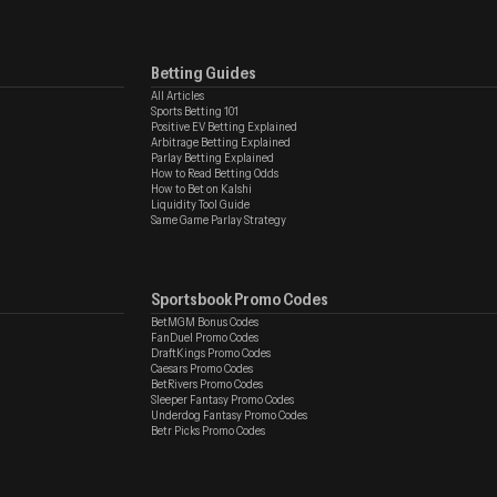
Betting Guides
All Articles
Sports Betting 101
Positive EV Betting Explained
Arbitrage Betting Explained
Parlay Betting Explained
How to Read Betting Odds
How to Bet on Kalshi
Liquidity Tool Guide
Same Game Parlay Strategy
Sportsbook Promo Codes
BetMGM Bonus Codes
FanDuel Promo Codes
DraftKings Promo Codes
Caesars Promo Codes
BetRivers Promo Codes
Sleeper Fantasy Promo Codes
Underdog Fantasy Promo Codes
Betr Picks Promo Codes