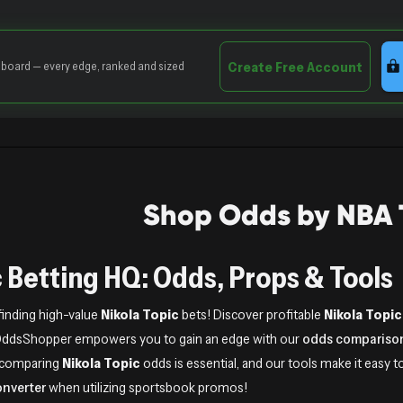
Create Free Account
V board — every edge, ranked and sized
Shop Odds by NBA
c Betting HQ: Odds, Props & Tools
finding high-value
Nikola Topic
bets! Discover profitable
Nikola Topic
. OddsShopper empowers you to gain an edge with our
odds comparison
 comparing
Nikola Topic
odds is essential, and our tools make it easy to
onverter
when utilizing sportsbook promos!