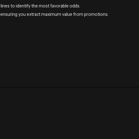
 lines to identify the most favorable odds.
 ensuring you extract maximum value from promotions.