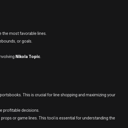
 the most favorable lines.
ebounds, or goals.
involving
Nikola Topic
.
sportsbooks. This is crucial for line shopping and maximizing your
 profitable decisions.
c
props or game lines. This tool is essential for understanding the