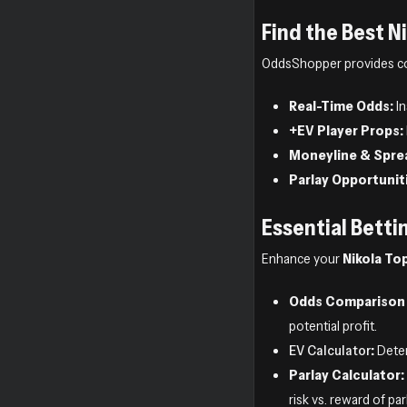
Find the Best N
OddsShopper provides c
Real-Time Odds:
In
+EV Player Props:
Moneyline & Spre
Parlay Opportunit
Essential Bettin
Enhance your
Nikola To
Odds Comparison 
potential profit.
EV Calculator
:
Deter
Parlay Calculator:
risk vs. reward of par