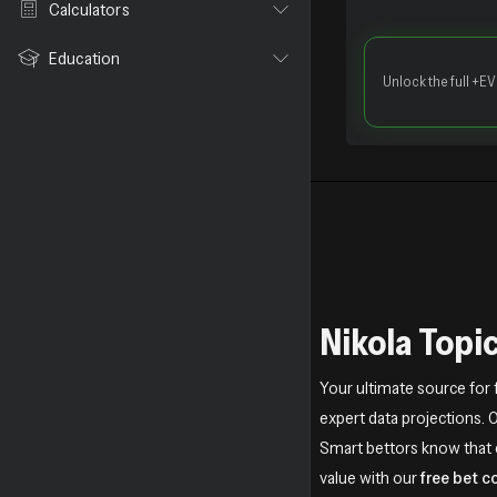
Calculators
Education
Unlock the full +E
Nikola Topi
Your ultimate source for 
expert data projections
Smart bettors know that
value with our
free bet c