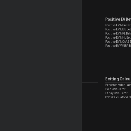
Free Expert Picks
Positive EV Be
Free NBA Picks
Positive EV NBA Bet
Free MLB Picks
Positive EV MLB Bet
Free NFL Picks
Positive EV NFL Bet
Free NHL Picks
Positive EV NHL Bet
Free NCAAB Picks
Positive EV NCAAB 
Free NCAAF Picks
Positive EV WNBA B
Free Golf Picks
Free UFC Picks
Free EPL Picks
Free Tennis Picks
Free WNBA Picks
Picks & Odds
Betting Calcu
Free Expert Betting Picks
Expected Value Cal
MLB Home Run Picks Today
Hold Calculator
MLB NRFI Picks Today
Parlay Calculator
MLB Strikeout Props Today
Odds Calculator & C
MLB Total Bases Props Today
MLB Hits Props Today
MLB Odds Today
PrizePicks Cheat Sheet Today
Best Underdog Picks Today
NBA Summer League Betting