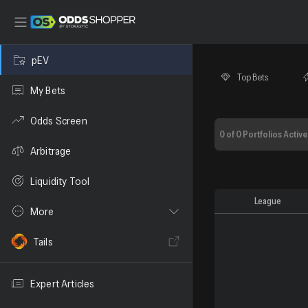
pEV
Top Bets
My Bets
Odds Screen
0 of 0 Portfolios Active
Arbitrage
Liquidity Tool
League
More
Tails
Expert Articles