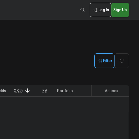
Log In
Sign Up
Filter
dds
OS Rating
EV
Portfolio
Bet Size
True Odds
Actions