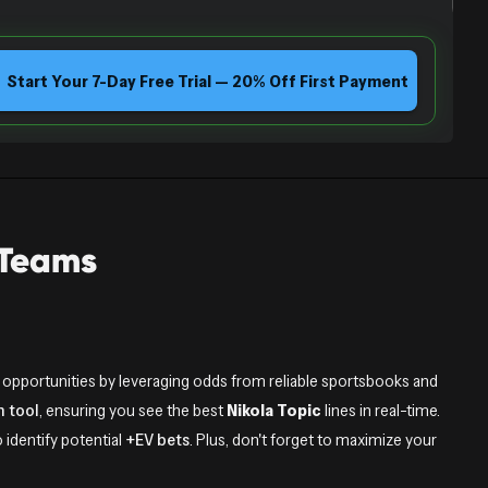
Start Your 7-Day Free Trial — 20% Off First Payment
 Teams
opportunities by leveraging odds from reliable sportsbooks and
 tool
, ensuring you see the best
Nikola Topic
lines in real-time.
 identify potential
+EV bets
. Plus, don't forget to maximize your