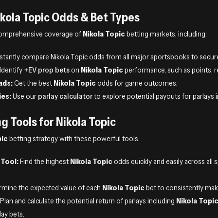
ikola Topic Odds & Bet Types
omprehensive coverage of
Nikola Topic
betting markets, including:
stantly compare Nikola Topic odds from all major sportsbooks to secure
Identify
+EV prop bets
on
Nikola Topic
performance, such as points, r
ads:
Get the best
Nikola Topic
odds for game outcomes.
ies:
Use our
parlay calculator
to explore potential payouts for parlays 
g Tools for Nikola Topic
pic
betting strategy with these powerful tools:
Tool:
Find the highest
Nikola Topic
odds quickly and easily across all 
mine the expected value of each
Nikola Topic
bet to consistently make
Plan and calculate the potential return of parlays including
Nikola Topi
lay bets.