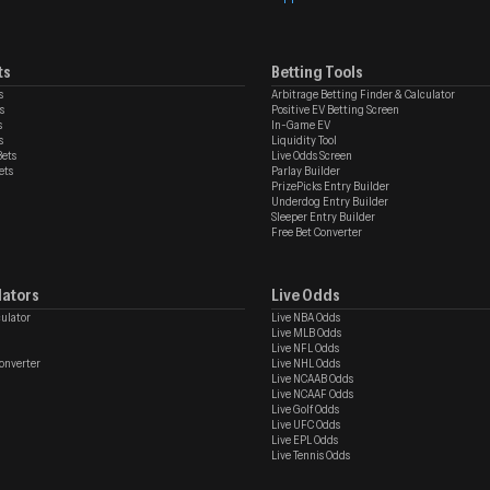
ts
Betting Tools
s
Arbitrage Betting Finder & Calculator
s
Positive EV Betting Screen
s
In-Game EV
s
Liquidity Tool
Bets
Live Odds Screen
ets
Parlay Builder
PrizePicks Entry Builder
Underdog Entry Builder
Sleeper Entry Builder
Free Bet Converter
lators
Live Odds
culator
Live NBA Odds
Live MLB Odds
Live NFL Odds
onverter
Live NHL Odds
Live NCAAB Odds
Live NCAAF Odds
Live Golf Odds
Live UFC Odds
Live EPL Odds
Live Tennis Odds