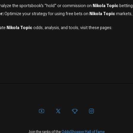
alyze the sportsbook's "hold" or commission on
Nikola Topic
betting
r:
Optimize your strategy for using free bets on
Nikola Topic
markets,
date
Nikola Topic
odds, analysis, and tools, visit these pages:
Join the ranks of the
OddsShopper Hall of Fame