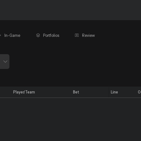
In-Game
Portfolios
Review
Line
O
Player/Team
Bet