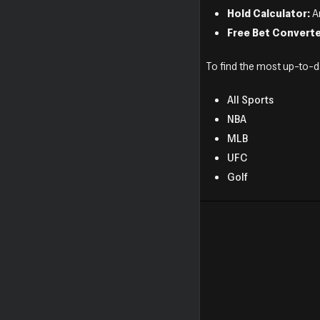
Hold Calculator:
An
Free Bet Converte
To find the most up-to-
All Sports
NBA
MLB
UFC
Golf