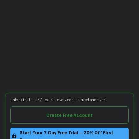
Unlock the full +EV board — every edge, ranked and sized
Create Free Account
Start Your 7-Day Free Trial — 20% Off First