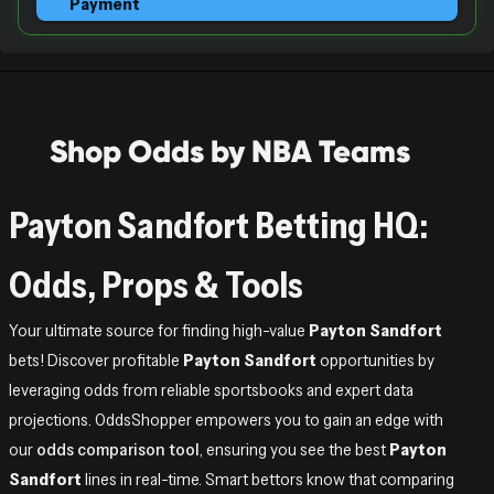
Payment
Shop Odds by NBA Teams
Payton Sandfort Betting HQ:
Odds, Props & Tools
Your ultimate source for finding high-value
Payton Sandfort
bets! Discover profitable
Payton Sandfort
opportunities by
leveraging odds from reliable sportsbooks and expert data
projections. OddsShopper empowers you to gain an edge with
our
odds comparison tool
, ensuring you see the best
Payton
Sandfort
lines in real-time. Smart bettors know that comparing