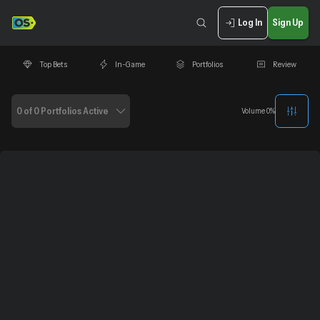
Log In
Sign Up
Top Bets
In-Game
Portfolios
Review
0 of 0 Portfolios Active
Volume
0
%