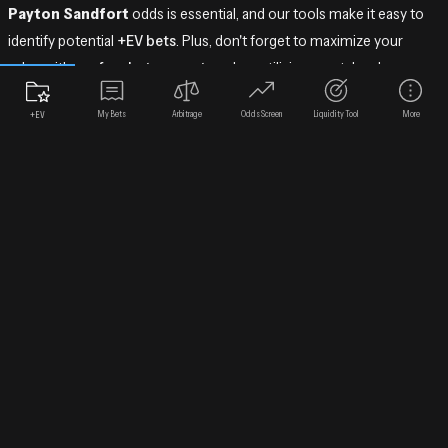
Payton Sandfort
odds is essential, and our tools make it easy to
identify potential
+EV bets
. Plus, don't forget to maximize your
value with our
free bet converter
when utilizing sportsbook
promos!
My Bets
Arbitrage
Odds Screen
Liquidity Tool
More
+EV
Find the Best Payton Sandfort Odds &
Bet Types
OddsShopper provides comprehensive coverage of
Payton
Sandfort
betting markets, including:
Real-Time Odds:
Instantly compare Payton Sandfort odds
from all major sportsbooks to secure the most favorable
lines.
+EV Player Props:
Identify
+EV prop bets
on
Payton
Sandfort
performance, such as points, rebounds, or goals.
Moneyline & Spreads:
Get the best
Payton Sandfort