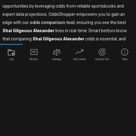
opportunities by leveraging odds from reliable sportsbooks and
expert data projections. OddsShopper empowers you to gain an
edge with our
odds comparison tool
, ensuring you see the best
Shai Gilgeous Alexander
lines in real-time. Smart bettors know
that comparing
Shai Gilgeous Alexander
odds is essential, and
our tools make it easy to identify potential
+EV bets
. Plus, don't
forget to maximize your value with our
free bet converter
when
My Bets
Arbitrage
Odds Screen
Liquidity Tool
More
+EV
utilizing sportsbook promos!
Find the Best Shai Gilgeous Alexander
Odds & Bet Types
OddsShopper provides comprehensive coverage of
Shai
Gilgeous Alexander
betting markets, including:
Real-Time Odds:
Instantly compare Shai Gilgeous Alexander
odds from all major sportsbooks to secure the most