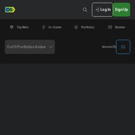
Log In
Sign Up
Top Bets
In-Game
Portfolios
Review
0 of 0 Portfolios Active
Volume
0
%