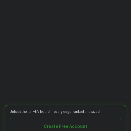
Unlock the full +EV board — every edge, ranked and sized
Create Free Account