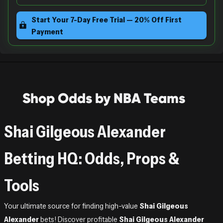
Start Your 7-Day Free Trial — 20% Off First
Payment
Shop Odds by NBA Teams
Shai Gilgeous Alexander
Betting HQ: Odds, Props &
Tools
Your ultimate source for finding high-value
Shai Gilgeous
Alexander
bets! Discover profitable
Shai Gilgeous Alexander