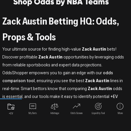
Shop Odds by NBA Teams
Zack Austin Betting HQ: Odds,
Props & Tools
Your ultimate source for finding high-value
Zack Austin
bets!
Discover profitable
Zack Austin
opportunities by leveraging odds
from reliable sportsbooks and expert data projections.
OddsShopper empowers you to gain an edge with our
odds
comparison tool
, ensuring you see the best
Zack Austin
lines in
real-time. Smart bettors know that comparing
Zack Austin
odds
is essential, and our tools make it easy to identify potential
+EV
bets
. Plus, don't forget to maximize your value with our
free bet
converter
when utilizing sportsbook promos!
My Bets
Arbitrage
Odds Screen
Liquidity Tool
More
+EV
Find the Best Zack Austin Odds & Bet