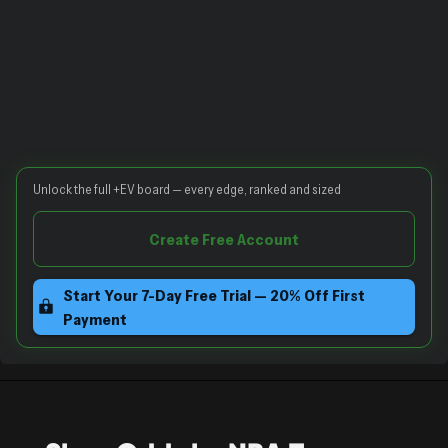
Unlock the full +EV board — every edge, ranked and sized
Create Free Account
Start Your 7-Day Free Trial — 20% Off First
Payment