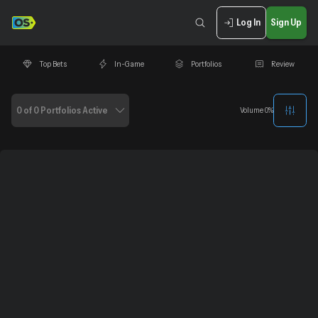
Log In
Sign Up
Top Bets
In-Game
Portfolios
Review
0 of 0 Portfolios Active
Volume
0
%