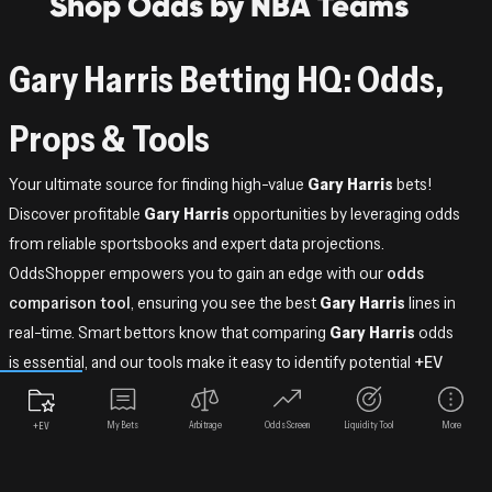
Shop Odds by NBA Teams
Gary Harris Betting HQ: Odds,
Props & Tools
Your ultimate source for finding high-value
Gary Harris
bets!
Discover profitable
Gary Harris
opportunities by leveraging odds
from reliable sportsbooks and expert data projections.
OddsShopper empowers you to gain an edge with our
odds
comparison tool
, ensuring you see the best
Gary Harris
lines in
real-time. Smart bettors know that comparing
Gary Harris
odds
is essential, and our tools make it easy to identify potential
+EV
bets
. Plus, don't forget to maximize your value with our
free bet
converter
when utilizing sportsbook promos!
My Bets
Arbitrage
Odds Screen
Liquidity Tool
More
+EV
Find the Best Gary Harris Odds & Bet