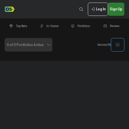
Log In
Sign Up
Top Bets
In-Game
Portfolios
Review
0 of 0 Portfolios Active
Volume
0
%