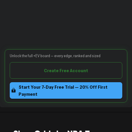
Unlock the full +EV board — every edge, ranked and sized
Create Free Account
Start Your 7-Day Free Trial — 20% Off First
Payment