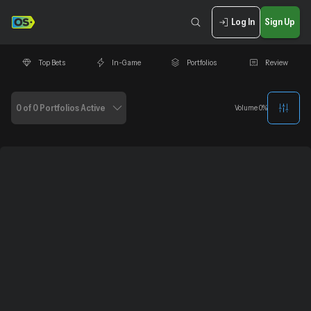
Log In
Sign Up
Top Bets
In-Game
Portfolios
Review
0 of 0 Portfolios Active
Volume
0
%