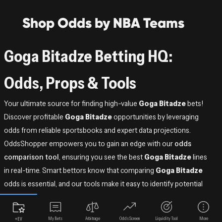
Shop Odds by NBA Teams
Goga Bitadze Betting HQ:
Odds, Props & Tools
Your ultimate source for finding high-value
Goga Bitadze
bets!
Discover profitable
Goga Bitadze
opportunities by leveraging
odds from reliable sportsbooks and expert data projections.
OddsShopper empowers you to gain an edge with our
odds
comparison tool
, ensuring you see the best
Goga Bitadze
lines
in real-time. Smart bettors know that comparing
Goga Bitadze
odds is essential, and our tools make it easy to identify potential
+EV bets
. Plus, don't forget to maximize your value with our
free
bet converter
when utilizing sportsbook promos!
My Bets
Arbitrage
Odds Screen
Liquidity Tool
More
+EV