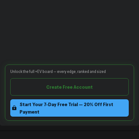
Unlock the full +EV board — every edge, ranked and sized
Create Free Account
Start Your 7-Day Free Trial — 20% Off First
Payment