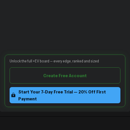
Unlock the full +EV board — every edge, ranked and sized
Create Free Account
Start Your 7-Day Free Trial — 20% Off First
Payment