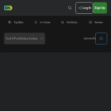
Log In
Sign Up
Top Bets
In-Game
Portfolios
Review
0 of 0 Portfolios Active
Volume
0
%