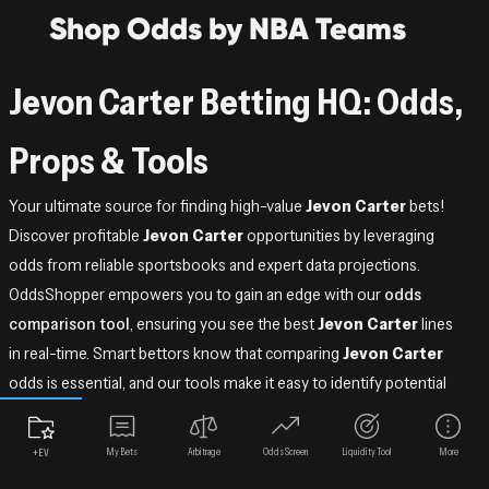
Shop Odds by NBA Teams
Jevon Carter Betting HQ: Odds,
Props & Tools
Your ultimate source for finding high-value
Jevon Carter
bets!
Discover profitable
Jevon Carter
opportunities by leveraging
odds from reliable sportsbooks and expert data projections.
OddsShopper empowers you to gain an edge with our
odds
comparison tool
, ensuring you see the best
Jevon Carter
lines
in real-time. Smart bettors know that comparing
Jevon Carter
odds is essential, and our tools make it easy to identify potential
+EV bets
. Plus, don't forget to maximize your value with our
free
bet converter
when utilizing sportsbook promos!
My Bets
Arbitrage
Odds Screen
Liquidity Tool
More
+EV