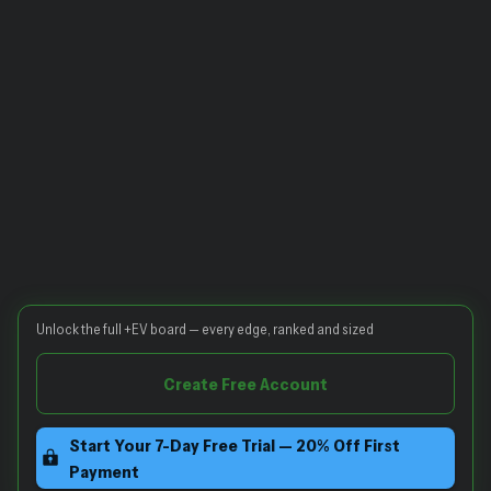
Unlock the full +EV board — every edge, ranked and sized
Create Free Account
Start Your 7-Day Free Trial — 20% Off First
Payment