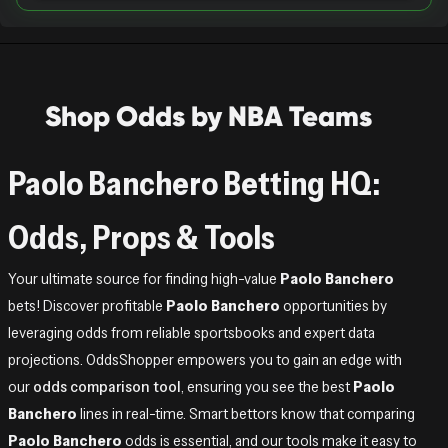
Shop Odds by NBA Teams
Paolo Banchero Betting HQ:
Odds, Props & Tools
Your ultimate source for finding high-value
Paolo Banchero
bets! Discover profitable
Paolo Banchero
opportunities by
leveraging odds from reliable sportsbooks and expert data
projections. OddsShopper empowers you to gain an edge with
our
odds comparison tool
, ensuring you see the best
Paolo
Banchero
lines in real-time. Smart bettors know that comparing
Paolo Banchero
odds is essential, and our tools make it easy to