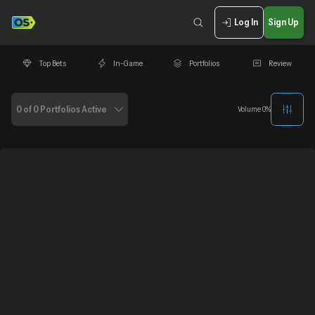
Log In
Sign Up
Top Bets
In-Game
Portfolios
Review
0 of 0 Portfolios Active
Volume
0
%