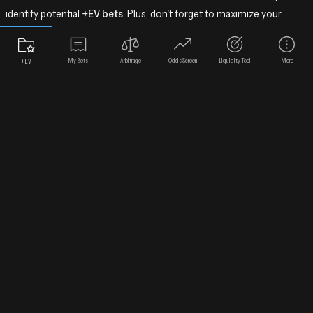
identify potential
+EV bets
. Plus, don't forget to maximize your
value with our
free bet converter
when utilizing sportsbook
promos!
My Bets
Arbitrage
Odds Screen
Liquidity Tool
More
+EV
Find the Best Paolo Banchero Odds &
Bet Types
OddsShopper provides comprehensive coverage of
Paolo
Banchero
betting markets, including:
Real-Time Odds:
Instantly compare Paolo Banchero odds
from all major sportsbooks to secure the most favorable
lines.
+EV Player Props:
Identify
+EV prop bets
on
Paolo
Banchero
performance, such as points, rebounds, or goals.
Moneyline & Spreads:
Get the best
Paolo Banchero
odds for game outcomes.