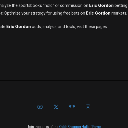
alyze the sportsbook's "hold" or commission on
Eric Gordon
betting 
r:
Optimize your strategy for using free bets on
Eric Gordon
markets,
date
Eric Gordon
odds, analysis, and tools, visit these pages:
Join the ranks of the
OddsShopper Hall of Fame