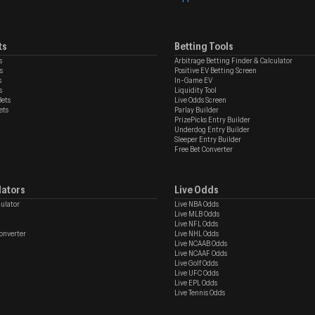
ts
Betting Tools
s
Arbitrage Betting Finder & Calculator
s
Positive EV Betting Screen
s
In-Game EV
s
Liquidity Tool
Bets
Live Odds Screen
ets
Parlay Builder
PrizePicks Entry Builder
Underdog Entry Builder
Sleeper Entry Builder
Free Bet Converter
lators
Live Odds
culator
Live NBA Odds
Live MLB Odds
Live NFL Odds
onverter
Live NHL Odds
Live NCAAB Odds
Live NCAAF Odds
Live Golf Odds
Live UFC Odds
Live EPL Odds
Live Tennis Odds