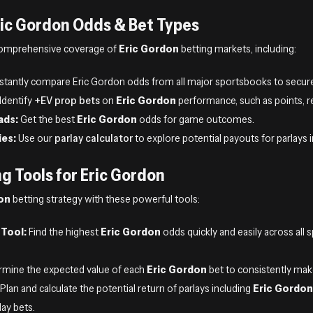
ric Gordon Odds & Bet Types
omprehensive coverage of
Eric Gordon
betting markets, including:
stantly compare Eric Gordon odds from all major sportsbooks to secure
Identify
+EV prop bets
on
Eric Gordon
performance, such as points, r
ads:
Get the best
Eric Gordon
odds for game outcomes.
ies:
Use our
parlay calculator
to explore potential payouts for parlays 
ng Tools for Eric Gordon
on
betting strategy with these powerful tools:
Tool:
Find the highest
Eric Gordon
odds quickly and easily across all 
mine the expected value of each
Eric Gordon
bet to consistently make
Plan and calculate the potential return of parlays including
Eric Gordon
lay bets.