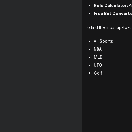
Hold Calculator:
An
Free Bet Converte
To find the most up-to-
All Sports
NBA
MLB
UFC
Golf