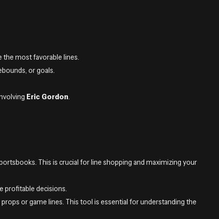
 the most favorable lines.
ebounds, or goals.
involving
Eric Gordon
.
sportsbooks. This is crucial for line shopping and maximizing your
 profitable decisions.
props or game lines. This tool is essential for understanding the