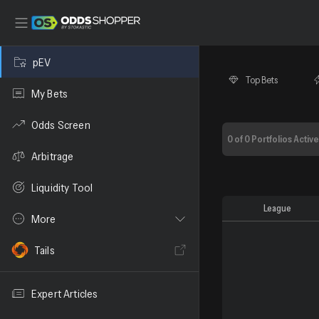
pEV
Top Bets
My Bets
Odds Screen
0 of 0 Portfolios Active
Arbitrage
Liquidity Tool
League
More
Tails
Expert Articles