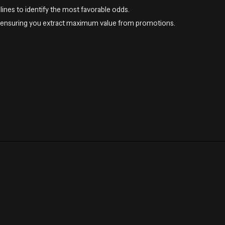
lines to identify the most favorable odds.
 ensuring you extract maximum value from promotions.