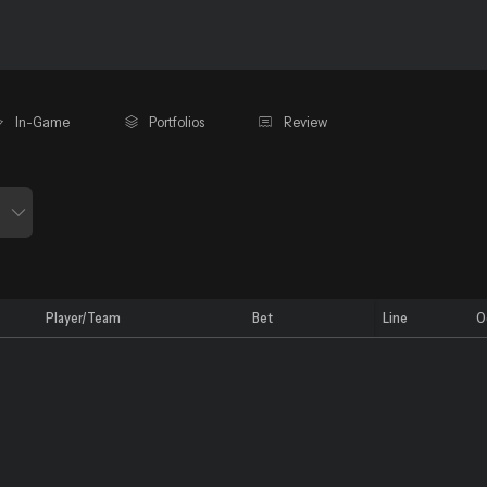
In-Game
Portfolios
Review
Line
O
Player/Team
Bet