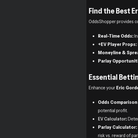
Find the Best E
OddsShopper provides c
Real-Time Odds:
In
+EV Player Props:
Moneyline & Spre
Parlay Opportunit
Essential Betti
Enhance your
Eric Gord
Odds Comparison 
potential profit.
EV Calculator
:
Deter
Parlay Calculator:
risk vs. reward of par