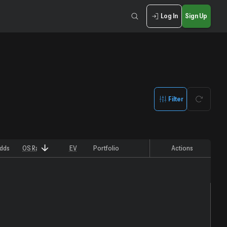
Log In
Sign Up
Filter
dds
OS Rating
EV
Portfolio
Bet Size
True Odds
Actions