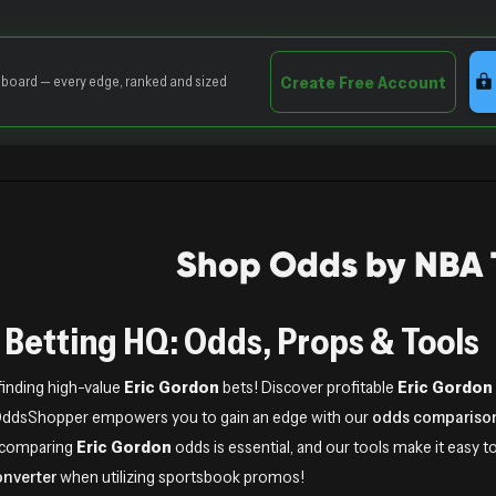
Create Free Account
V board — every edge, ranked and sized
Shop Odds by NBA
 Betting HQ: Odds, Props & Tools
finding high-value
Eric Gordon
bets! Discover profitable
Eric Gordon
. OddsShopper empowers you to gain an edge with our
odds comparison
 comparing
Eric Gordon
odds is essential, and our tools make it easy to
onverter
when utilizing sportsbook promos!