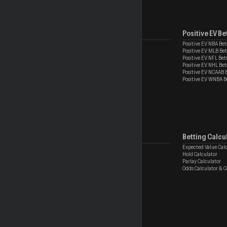
Free Expert Picks
Positive EV Be
Free NBA Picks
Positive EV NBA Bet
Free MLB Picks
Positive EV MLB Bet
Free NFL Picks
Positive EV NFL Bet
Free NHL Picks
Positive EV NHL Bet
Free NCAAB Picks
Positive EV NCAAB 
Free NCAAF Picks
Positive EV WNBA B
Free Golf Picks
Free UFC Picks
Free EPL Picks
Free Tennis Picks
Free WNBA Picks
Picks & Odds
Betting Calcu
Free Expert Betting Picks
Expected Value Cal
MLB Home Run Picks Today
Hold Calculator
MLB NRFI Picks Today
Parlay Calculator
MLB Strikeout Props Today
Odds Calculator & C
MLB Total Bases Props Today
MLB Hits Props Today
MLB Odds Today
PrizePicks Cheat Sheet Today
Best Underdog Picks Today
NBA Summer League Betting