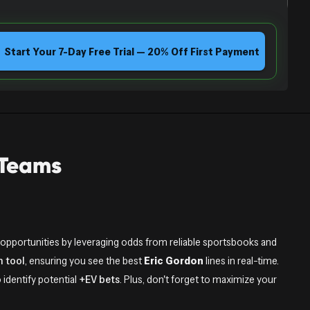
Start Your 7-Day Free Trial — 20% Off First Payment
 Teams
opportunities by leveraging odds from reliable sportsbooks and
 tool
, ensuring you see the best
Eric Gordon
lines in real-time.
 identify potential
+EV bets
. Plus, don't forget to maximize your