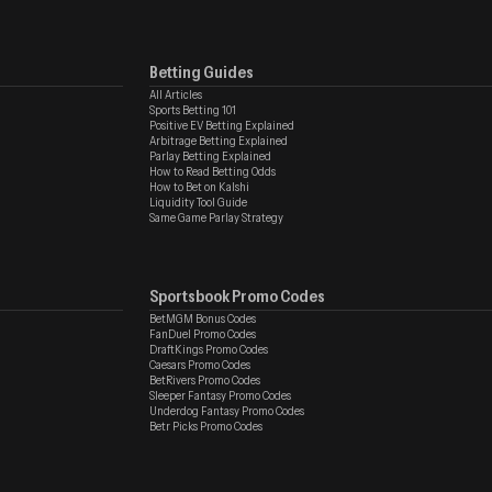
Betting Guides
All Articles
Sports Betting 101
Positive EV Betting Explained
Arbitrage Betting Explained
Parlay Betting Explained
How to Read Betting Odds
How to Bet on Kalshi
Liquidity Tool Guide
Same Game Parlay Strategy
Sportsbook Promo Codes
BetMGM Bonus Codes
FanDuel Promo Codes
DraftKings Promo Codes
Caesars Promo Codes
BetRivers Promo Codes
Sleeper Fantasy Promo Codes
Underdog Fantasy Promo Codes
Betr Picks Promo Codes