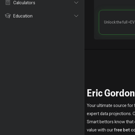
Calculators
Education
Unlock the full +E
Eric Gordon
Your ultimate source for 
expert data projections
Smart bettors know that
value with our
free bet c