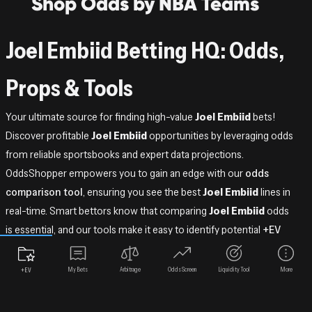
Shop Odds by NBA Teams
Joel Embiid Betting HQ: Odds,
Props & Tools
Your ultimate source for finding high-value
Joel Embiid
bets!
Discover profitable
Joel Embiid
opportunities by leveraging odds
from reliable sportsbooks and expert data projections.
OddsShopper empowers you to gain an edge with our
odds
comparison tool
, ensuring you see the best
Joel Embiid
lines in
real-time. Smart bettors know that comparing
Joel Embiid
odds
is essential, and our tools make it easy to identify potential
+EV
bets
. Plus, don't forget to maximize your value with our
free bet
converter
when utilizing sportsbook promos!
My Bets
Arbitrage
Odds Screen
Liquidity Tool
More
+EV
Find the Best Joel Embiid Odds & Bet