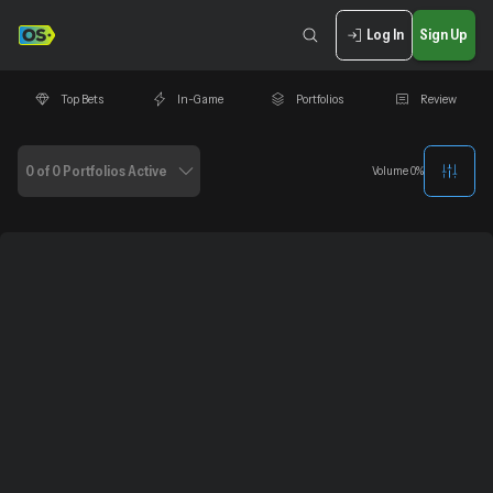
Log In
Sign Up
Top Bets
In-Game
Portfolios
Review
0 of 0 Portfolios Active
Volume
0
%