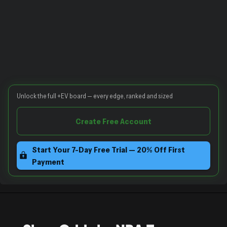
Unlock the full +EV board — every edge, ranked and sized
Create Free Account
Start Your 7-Day Free Trial — 20% Off First
Payment