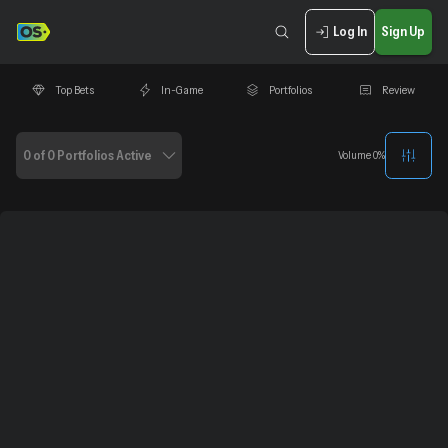
Log In
Sign Up
Top Bets
In-Game
Portfolios
Review
0 of 0 Portfolios Active
Volume
0
%