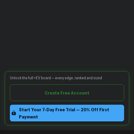
Unlock the full +EV board — every edge, ranked and sized
Create Free Account
Start Your 7-Day Free Trial — 20% Off First
Payment