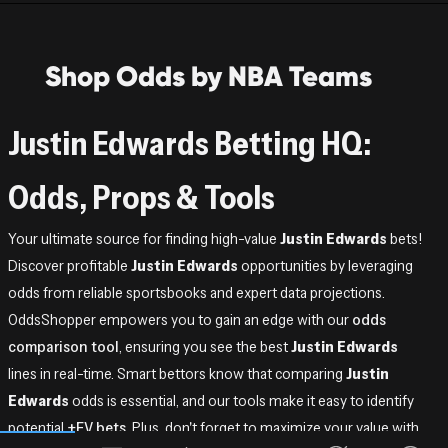
Shop Odds by NBA Teams
Justin Edwards Betting HQ:
Odds, Props & Tools
Your ultimate source for finding high-value
Justin Edwards
bets!
Discover profitable
Justin Edwards
opportunities by leveraging
odds from reliable sportsbooks and expert data projections.
OddsShopper empowers you to gain an edge with our
odds
comparison tool
, ensuring you see the best
Justin Edwards
lines in real-time. Smart bettors know that comparing
Justin
Edwards
odds is essential, and our tools make it easy to identify
potential
+EV bets
. Plus, don't forget to maximize your value with