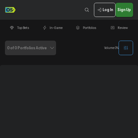
Log In
Sign Up
Top Bets
In-Game
Portfolios
Review
0 of 0 Portfolios Active
Volume
0
%