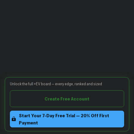
Unlock the full +EV board — every edge, ranked and sized
Create Free Account
Start Your 7-Day Free Trial — 20% Off First
Payment