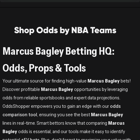
Shop Odds by NBA Teams
Marcus Bagley Betting HQ:
Odds, Props & Tools
Your ultimate source for finding high-value
Marcus Bagley
bets!
Discover profitable
Marcus Bagley
opportunities by leveraging
odds from reliable sportsbooks and expert data projections.
OddsShopper empowers you to gain an edge with our
odds
comparison tool
, ensuring you see the best
Marcus Bagley
lines in real-time. Smart bettors know that comparing
Marcus
Bagley
odds is essential, and our tools make it easy to identify
potential
+EV bets
. Plus, don't forget to maximize your value with