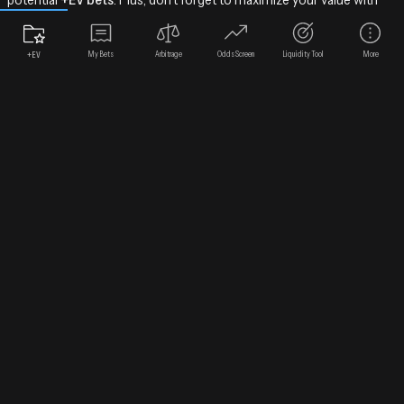
our
free bet converter
when utilizing sportsbook promos!
My Bets
Arbitrage
Odds Screen
Liquidity Tool
More
+EV
Find the Best Marcus Bagley Odds & Bet
Types
OddsShopper provides comprehensive coverage of
Marcus
Bagley
betting markets, including:
Real-Time Odds:
Instantly compare Marcus Bagley odds
from all major sportsbooks to secure the most favorable
lines.
+EV Player Props:
Identify
+EV prop bets
on
Marcus
Bagley
performance, such as points, rebounds, or goals.
Moneyline & Spreads:
Get the best
Marcus Bagley
odds
for game outcomes.
Parlay Opportunities:
Use our
parlay calculator
to
explore potential payouts for parlays involving
Marcus