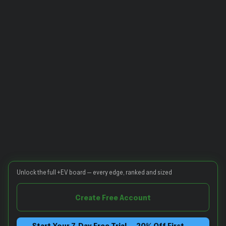
Unlock the full +EV board — every edge, ranked and sized
Create Free Account
Start Your 7-Day Free Trial — 20% Off First