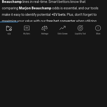
Beauchamp
lines in real-time. Smart bettors know that
comparing
Marjon Beauchamp
odds is essential, and our tools
make it easy to identify potential
+EV bets
. Plus, don't forget to
maximize your value with our
free bet converter
when utilizing
sportsbook promos!
My Bets
Arbitrage
Odds Screen
Liquidity Tool
More
+EV
Find the Best Marjon Beauchamp Odds
& Bet Types
OddsShopper provides comprehensive coverage of
Marjon
Beauchamp
betting markets, including:
Real-Time Odds:
Instantly compare Marjon Beauchamp
odds from all major sportsbooks to secure the most
favorable lines.
+EV Player Props:
Identify
+EV prop bets
on
Marjon
Beauchamp
performance, such as points, rebounds, or