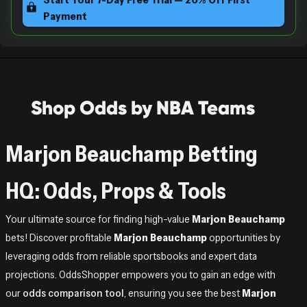
Payment
Shop Odds by NBA Teams
Marjon Beauchamp Betting
HQ: Odds, Props & Tools
Your ultimate source for finding high-value
Marjon Beauchamp
bets! Discover profitable
Marjon Beauchamp
opportunities by
leveraging odds from reliable sportsbooks and expert data
projections. OddsShopper empowers you to gain an edge with
our
odds comparison tool
, ensuring you see the best
Marjon