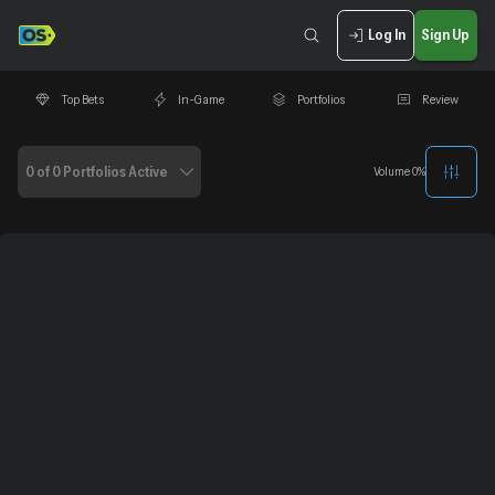
Log In
Sign Up
Top Bets
In-Game
Portfolios
Review
0 of 0 Portfolios Active
Volume
0
%