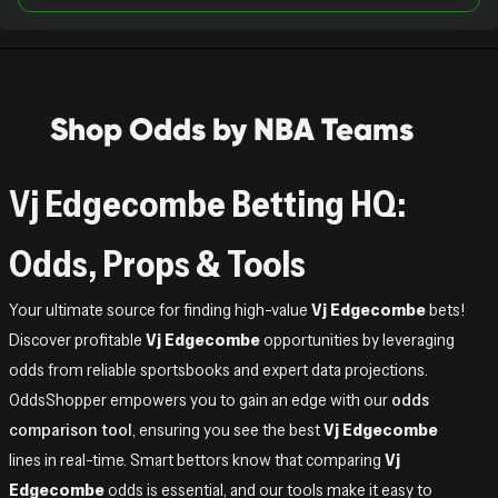
Shop Odds by NBA Teams
Vj Edgecombe Betting HQ:
Odds, Props & Tools
Your ultimate source for finding high-value
Vj Edgecombe
bets!
Discover profitable
Vj Edgecombe
opportunities by leveraging
odds from reliable sportsbooks and expert data projections.
OddsShopper empowers you to gain an edge with our
odds
comparison tool
, ensuring you see the best
Vj Edgecombe
lines in real-time. Smart bettors know that comparing
Vj
Edgecombe
odds is essential, and our tools make it easy to