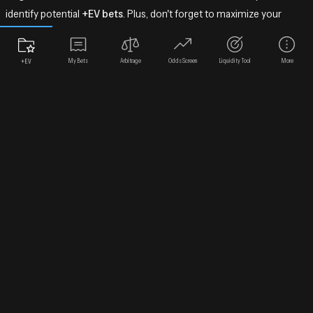
identify potential
+EV bets
. Plus, don't forget to maximize your
value with our
free bet converter
when utilizing sportsbook
promos!
My Bets
Arbitrage
Odds Screen
Liquidity Tool
More
+EV
Find the Best Vj Edgecombe Odds & Bet
Types
OddsShopper provides comprehensive coverage of
Vj
Edgecombe
betting markets, including:
Real-Time Odds:
Instantly compare Vj Edgecombe odds
from all major sportsbooks to secure the most favorable
lines.
+EV Player Props:
Identify
+EV prop bets
on
Vj
Edgecombe
performance, such as points, rebounds, or
goals.
Moneyline & Spreads:
Get the best
Vj Edgecombe
odds