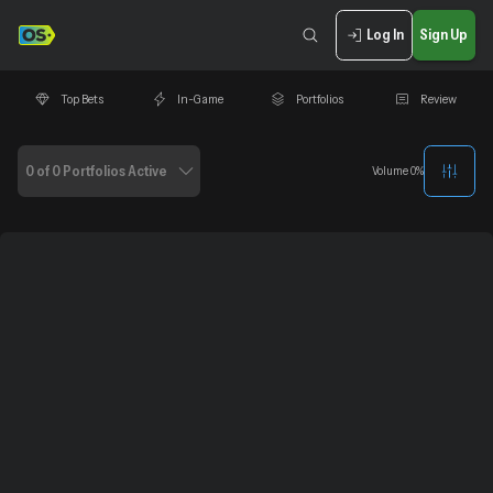
Log In
Sign Up
Top Bets
In-Game
Portfolios
Review
0 of 0 Portfolios Active
Volume
0
%