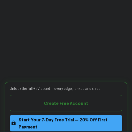
Unlock the full +EV board — every edge, ranked and sized
Create Free Account
Start Your 7-Day Free Trial — 20% Off First
Payment