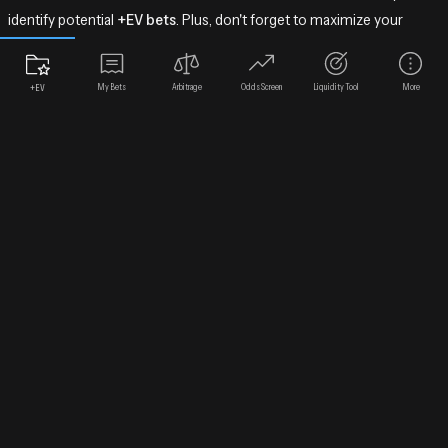
identify potential
+EV bets
. Plus, don't forget to maximize your
value with our
free bet converter
when utilizing sportsbook
promos!
My Bets
Arbitrage
Odds Screen
Liquidity Tool
More
+EV
Find the Best David Stockton Odds &
Bet Types
OddsShopper provides comprehensive coverage of
David
Stockton
betting markets, including:
Real-Time Odds:
Instantly compare David Stockton odds
from all major sportsbooks to secure the most favorable
lines.
+EV Player Props:
Identify
+EV prop bets
on
David
Stockton
performance, such as points, rebounds, or goals.
Moneyline & Spreads:
Get the best
David Stockton
odds for game outcomes.