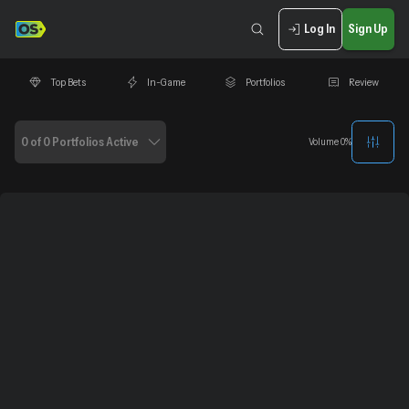
Log In
Sign Up
Top Bets
In-Game
Portfolios
Review
0 of 0 Portfolios Active
Volume
0
%