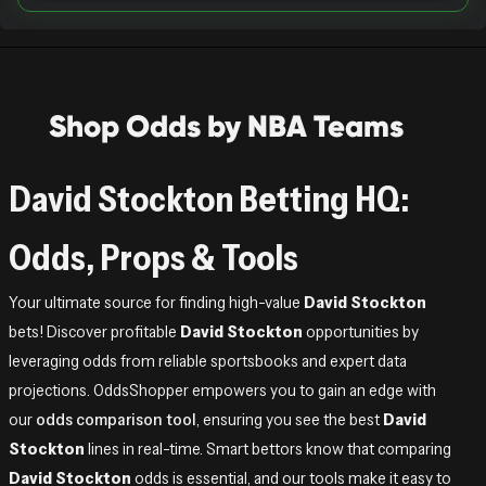
Shop Odds by NBA Teams
David Stockton Betting HQ:
Odds, Props & Tools
Your ultimate source for finding high-value
David Stockton
bets! Discover profitable
David Stockton
opportunities by
leveraging odds from reliable sportsbooks and expert data
projections. OddsShopper empowers you to gain an edge with
our
odds comparison tool
, ensuring you see the best
David
Stockton
lines in real-time. Smart bettors know that comparing
David Stockton
odds is essential, and our tools make it easy to