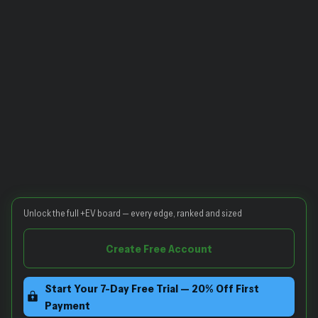
Unlock the full +EV board — every edge, ranked and sized
Create Free Account
Start Your 7-Day Free Trial — 20% Off First
Payment