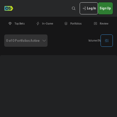
Log In
Sign Up
Top Bets
In-Game
Portfolios
Review
0 of 0 Portfolios Active
Volume
0
%