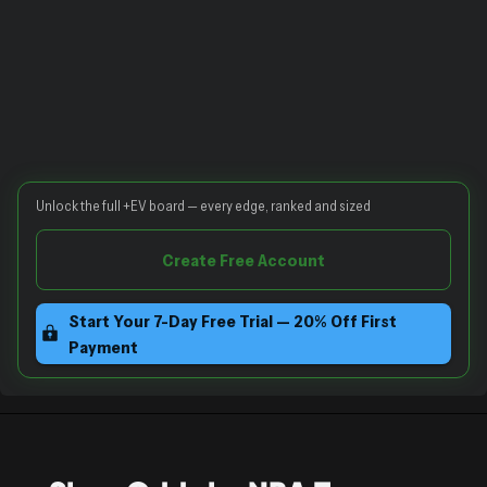
Unlock the full +EV board — every edge, ranked and sized
Create Free Account
Start Your 7-Day Free Trial — 20% Off First
Payment