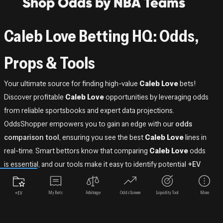
Shop Odds by NBA Teams
Caleb Love Betting HQ: Odds,
Props & Tools
Your ultimate source for finding high-value
Caleb Love
bets!
Discover profitable
Caleb Love
opportunities by leveraging odds
from reliable sportsbooks and expert data projections.
OddsShopper empowers you to gain an edge with our
odds
comparison tool
, ensuring you see the best
Caleb Love
lines in
real-time. Smart bettors know that comparing
Caleb Love
odds
is essential, and our tools make it easy to identify potential
+EV
bets
. Plus, don't forget to maximize your value with our
free bet
converter
when utilizing sportsbook promos!
My Bets
Arbitrage
Odds Screen
Liquidity Tool
More
+EV
Find the Best Caleb Love Odds & Bet