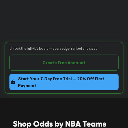
Unlock the full +EV board — every edge, ranked and sized
Create Free Account
Start Your 7-Day Free Trial — 20% Off First
Payment
Shop Odds by NBA Teams