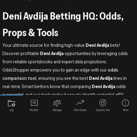
Deni Avdija Betting HQ: Odds,
Props & Tools
Your ultimate source for finding high-value
Deni Avdija
bets!
Discover profitable
Deni Avdija
opportunities by leveraging odds
from reliable sportsbooks and expert data projections.
OddsShopper empowers you to gain an edge with our
odds
comparison tool
, ensuring you see the best
Deni Avdija
lines in
real-time. Smart bettors know that comparing
Deni Avdija
odds
is essential, and our tools make it easy to identify potential
+EV
bets
. Plus, don't forget to maximize your value with our
free bet
converter
when utilizing sportsbook promos!
My Bets
Arbitrage
Odds Screen
Liquidity Tool
More
+EV
Find the Best Deni Avdija Odds & Bet