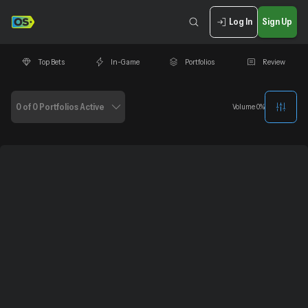
Log In
Sign Up
Top Bets
In-Game
Portfolios
Review
0 of 0 Portfolios Active
Volume
0
%