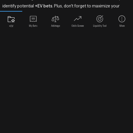
identify potential
+EV bets
. Plus, don't forget to maximize your
value with our
free bet converter
when utilizing sportsbook
promos!
My Bets
Arbitrage
Odds Screen
Liquidity Tool
More
+EV
Find the Best James Bouknight Odds &
Bet Types
OddsShopper provides comprehensive coverage of
James
Bouknight
betting markets, including:
Real-Time Odds:
Instantly compare James Bouknight odds
from all major sportsbooks to secure the most favorable
lines.
+EV Player Props:
Identify
+EV prop bets
on
James
Bouknight
performance, such as points, rebounds, or goals.
Moneyline & Spreads:
Get the best
James Bouknight
odds for game outcomes.