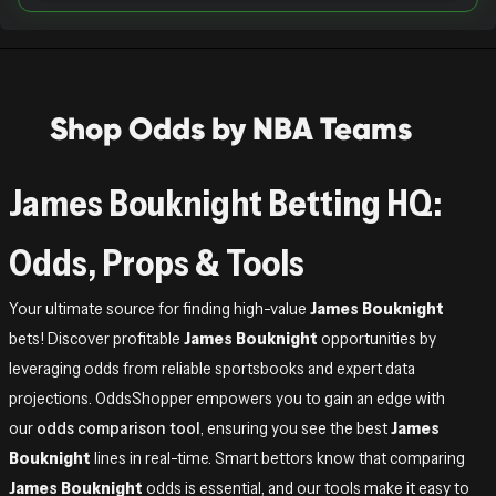
Shop Odds by NBA Teams
James Bouknight Betting HQ:
Odds, Props & Tools
Your ultimate source for finding high-value
James Bouknight
bets! Discover profitable
James Bouknight
opportunities by
leveraging odds from reliable sportsbooks and expert data
projections. OddsShopper empowers you to gain an edge with
our
odds comparison tool
, ensuring you see the best
James
Bouknight
lines in real-time. Smart bettors know that comparing
James Bouknight
odds is essential, and our tools make it easy to