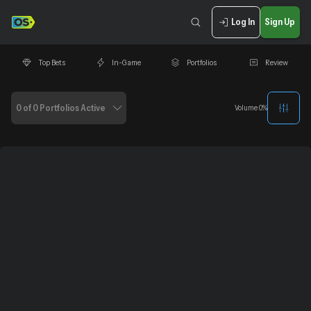
Log In
Sign Up
Top Bets
In-Game
Portfolios
Review
0 of 0 Portfolios Active
Volume
0
%