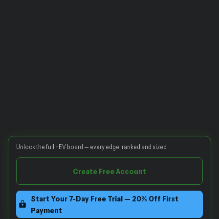
Unlock the full +EV board — every edge, ranked and sized
Create Free Account
Start Your 7-Day Free Trial — 20% Off First
Payment