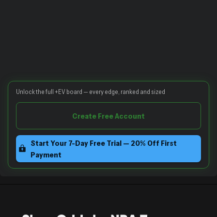
Unlock the full +EV board — every edge, ranked and sized
Create Free Account
Start Your 7-Day Free Trial — 20% Off First
Payment