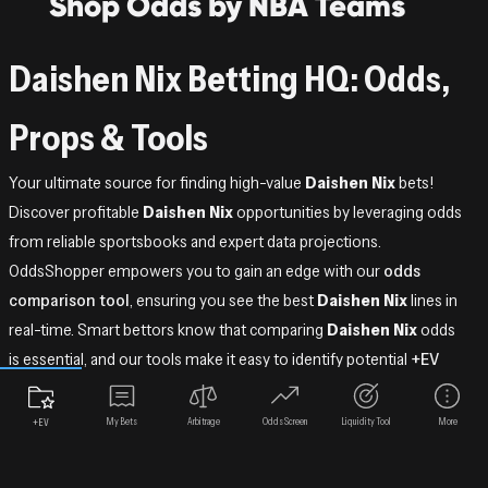
Shop Odds by NBA Teams
Daishen Nix Betting HQ: Odds,
Props & Tools
Your ultimate source for finding high-value
Daishen Nix
bets!
Discover profitable
Daishen Nix
opportunities by leveraging odds
from reliable sportsbooks and expert data projections.
OddsShopper empowers you to gain an edge with our
odds
comparison tool
, ensuring you see the best
Daishen Nix
lines in
real-time. Smart bettors know that comparing
Daishen Nix
odds
is essential, and our tools make it easy to identify potential
+EV
bets
. Plus, don't forget to maximize your value with our
free bet
converter
when utilizing sportsbook promos!
My Bets
Arbitrage
Odds Screen
Liquidity Tool
More
+EV
Find the Best Daishen Nix Odds & Bet