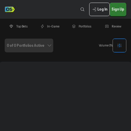
Log In
Sign Up
Top Bets
In-Game
Portfolios
Review
0 of 0 Portfolios Active
Volume
0
%