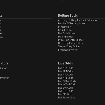
ts
Betting Tools
s
Arbitrage Betting Finder & Calculator
s
Positive EV Betting Screen
s
In-Game EV
s
Liquidity Tool
Bets
Live Odds Screen
ets
Parlay Builder
PrizePicks Entry Builder
Underdog Entry Builder
Sleeper Entry Builder
Free Bet Converter
lators
Live Odds
culator
Live NBA Odds
Live MLB Odds
Live NFL Odds
onverter
Live NHL Odds
Live NCAAB Odds
Live NCAAF Odds
Live Golf Odds
Live UFC Odds
Live EPL Odds
Live Tennis Odds