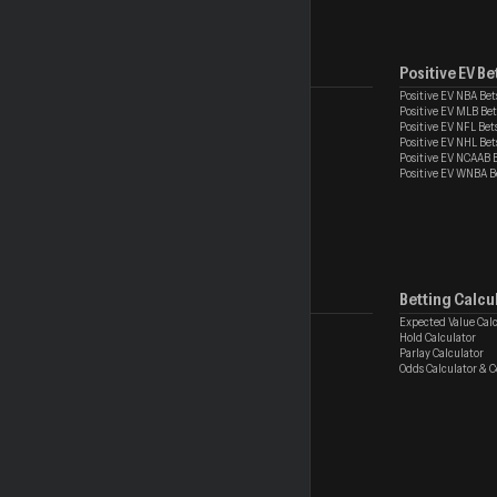
Free Expert Picks
Positive EV Be
Free NBA Picks
Positive EV NBA Bet
Free MLB Picks
Positive EV MLB Bet
Free NFL Picks
Positive EV NFL Bet
Free NHL Picks
Positive EV NHL Bet
Free NCAAB Picks
Positive EV NCAAB 
Free NCAAF Picks
Positive EV WNBA B
Free Golf Picks
Free UFC Picks
Free EPL Picks
Free Tennis Picks
Free WNBA Picks
Picks & Odds
Betting Calcu
Free Expert Betting Picks
Expected Value Cal
MLB Home Run Picks Today
Hold Calculator
MLB NRFI Picks Today
Parlay Calculator
MLB Strikeout Props Today
Odds Calculator & C
MLB Total Bases Props Today
MLB Hits Props Today
MLB Odds Today
PrizePicks Cheat Sheet Today
Best Underdog Picks Today
NBA Summer League Betting