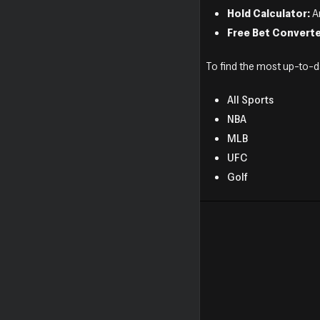
Hold Calculator:
An
Free Bet Converte
To find the most up-to-
All Sports
NBA
MLB
UFC
Golf