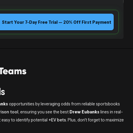
Start Your 7-Day Free Trial — 20% Off First Payment
 Teams
ls
anks
opportunities by leveraging odds from reliable sportsbooks
ison tool
, ensuring you see the best
Drew Eubanks
lines in real-
 easy to identify potential
+EV bets
. Plus, don't forget to maximize