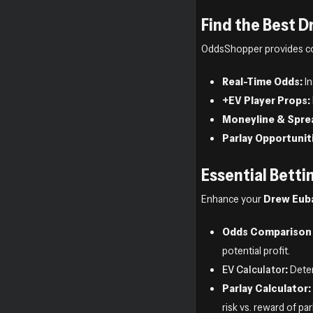
Find the Best 
OddsShopper provides c
Real-Time Odds:
In
+EV Player Props:
Moneyline & Spre
Parlay Opportunit
Essential Betti
Enhance your
Drew Eub
Odds Comparison 
potential profit.
EV Calculator
:
Deter
Parlay Calculator:
risk vs. reward of par