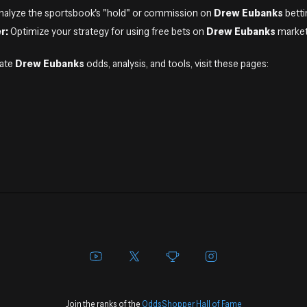
alyze the sportsbook's "hold" or commission on
Drew Eubanks
betti
r:
Optimize your strategy for using free bets on
Drew Eubanks
market
date
Drew Eubanks
odds, analysis, and tools, visit these pages:
Join the ranks of the
OddsShopper Hall of Fame