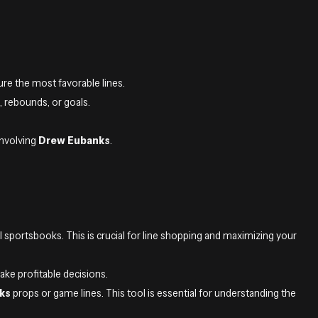
e the most favorable lines.
 rebounds, or goals.
involving
Drew Eubanks
.
l sportsbooks. This is crucial for line shopping and maximizing your
ake profitable decisions.
ks
props or game lines. This tool is essential for understanding the