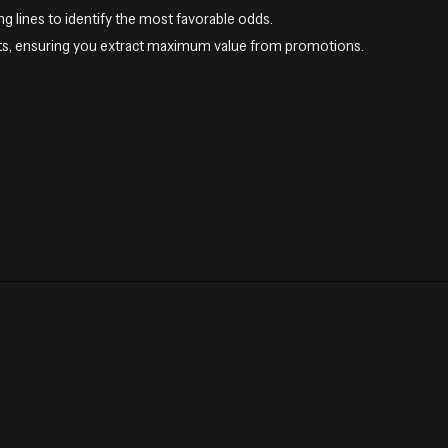
ng lines to identify the most favorable odds.
s, ensuring you extract maximum value from promotions.