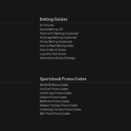
Betting Guides
All Articles
Sports Betting 101
Positive EV Betting Explained
Arbitrage Betting Explained
Parlay Betting Explained
How to Read Betting Odds
How to Bet on Kalshi
Liquidity Tool Guide
Same Game Parlay Strategy
Sportsbook Promo Codes
BetMGM Bonus Codes
FanDuel Promo Codes
DraftKings Promo Codes
Caesars Promo Codes
BetRivers Promo Codes
Sleeper Fantasy Promo Codes
Underdog Fantasy Promo Codes
Betr Picks Promo Codes