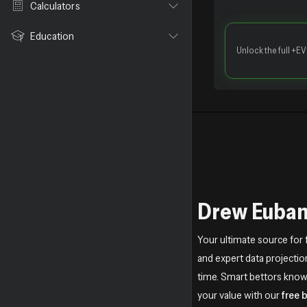
Calculators
Education
Unlock the full +E
Drew Eubank
Your ultimate source for 
and expert data project
time. Smart bettors kno
your value with our
free 