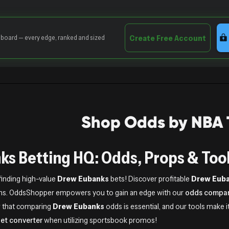
Create Free Account
V board — every edge, ranked and sized
Shop Odds by NBA
s Betting HQ: Odds, Props & Too
finding high-value
Drew Eubanks
bets! Discover profitable
Drew Eub
ions. OddsShopper empowers you to gain an edge with our
odds compar
w that comparing
Drew Eubanks
odds is essential, and our tools make it
bet converter
when utilizing sportsbook promos!