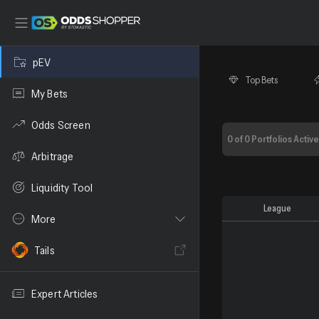
pEV
Top Bets
My Bets
Odds Screen
0 of 0 Portfolios Active
Arbitrage
Liquidity Tool
League
More
Tails
Expert Articles