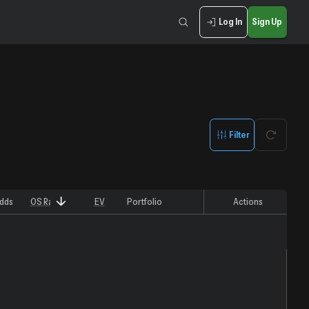
Log In
Sign Up
Filter
dds
OS Rating
EV
Portfolio
Bet Size
True Odds
Actions