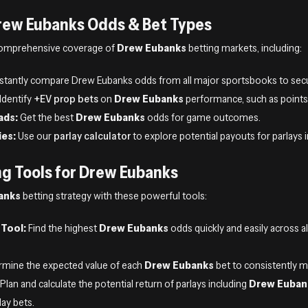
Drew Eubanks Odds & Bet Types
omprehensive coverage of
Drew Eubanks
betting markets, including:
stantly compare Drew Eubanks odds from all major sportsbooks to secur
Identify
+EV prop bets
on
Drew Eubanks
performance, such as points,
ads:
Get the best
Drew Eubanks
odds for game outcomes.
ies:
Use our
parlay calculator
to explore potential payouts for parlays 
ng Tools for Drew Eubanks
anks
betting strategy with these powerful tools:
Tool:
Find the highest
Drew Eubanks
odds quickly and easily across al
mine the expected value of each
Drew Eubanks
bet to consistently m
Plan and calculate the potential return of parlays including
Drew Euban
lay bets.