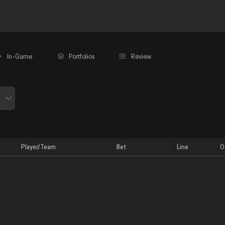
In-Game
Portfolios
Review
Line
O
Player/Team
Bet