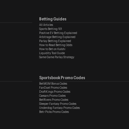
Betting Guides
All Articles
Sports Betting 101
Positive EV Betting Explained
Arbitrage Betting Explained
Parlay Betting Explained
How to Read Betting Odds
How to Bet on Kalshi
Liquidity Tool Guide
Same Game Parlay Strategy
Sportsbook Promo Codes
BetMGM Bonus Codes
FanDuel Promo Codes
DraftKings Promo Codes
Caesars Promo Codes
BetRivers Promo Codes
Sleeper Fantasy Promo Codes
Underdog Fantasy Promo Codes
Betr Picks Promo Codes