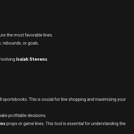
re the most favorable lines.
, rebounds, or goals.
involving
Isaiah Stevens
.
ll sportsbooks. This is crucial for line shopping and maximizing your
ake profitable decisions.
ens
props or game lines. This tool is essential for understanding the