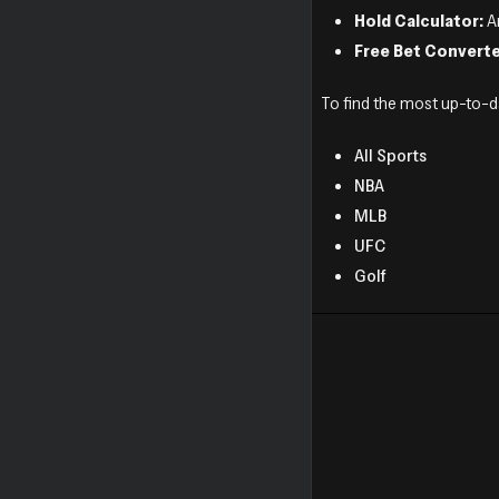
Hold Calculator:
An
Free Bet Converte
To find the most up-to-
All Sports
NBA
MLB
UFC
Golf