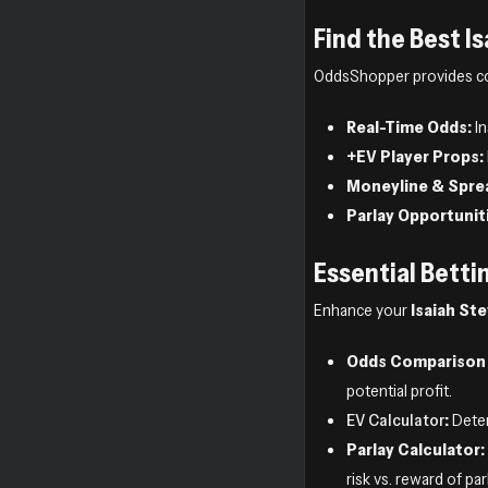
Find the Best I
OddsShopper provides c
Real-Time Odds:
In
+EV Player Props:
Moneyline & Spre
Parlay Opportunit
Essential Betti
Enhance your
Isaiah St
Odds Comparison 
potential profit.
EV Calculator
:
Deter
Parlay Calculator:
risk vs. reward of par