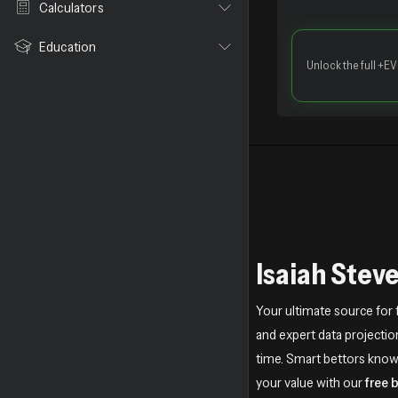
Calculators
Education
Unlock the full +E
Isaiah Stev
Your ultimate source for 
and expert data project
time. Smart bettors kno
your value with our
free 