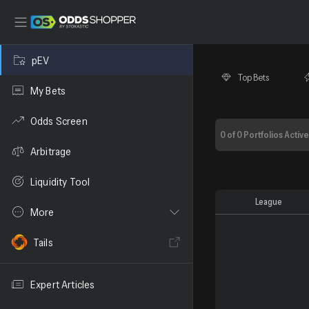
pEV
Top Bets
My Bets
Odds Screen
0 of 0 Portfolios Active
Arbitrage
Liquidity Tool
League
More
Tails
Expert Articles