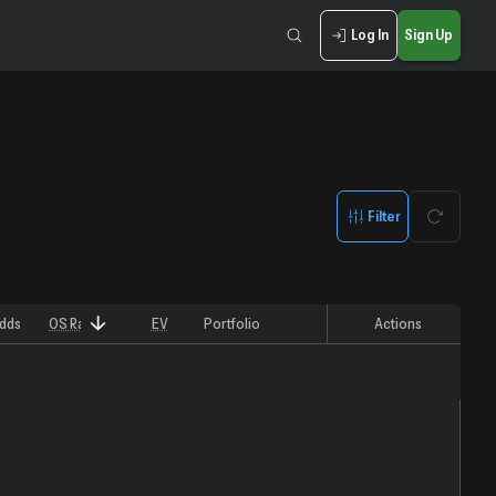
Log In
Sign Up
Filter
dds
OS Rating
EV
Portfolio
Bet Size
True Odds
Actions