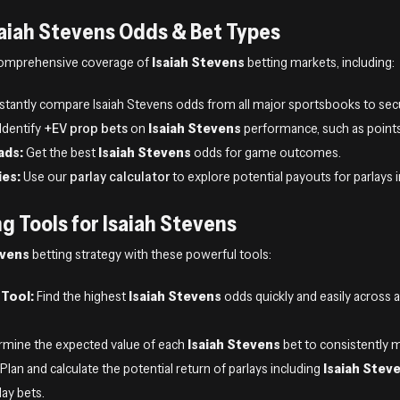
saiah Stevens Odds & Bet Types
omprehensive coverage of
Isaiah Stevens
betting markets, including:
stantly compare Isaiah Stevens odds from all major sportsbooks to secu
Identify
+EV prop bets
on
Isaiah Stevens
performance, such as points
ads:
Get the best
Isaiah Stevens
odds for game outcomes.
ies:
Use our
parlay calculator
to explore potential payouts for parlays 
ng Tools for Isaiah Stevens
evens
betting strategy with these powerful tools:
Tool:
Find the highest
Isaiah Stevens
odds quickly and easily across a
mine the expected value of each
Isaiah Stevens
bet to consistently m
Plan and calculate the potential return of parlays including
Isaiah Stev
lay bets.