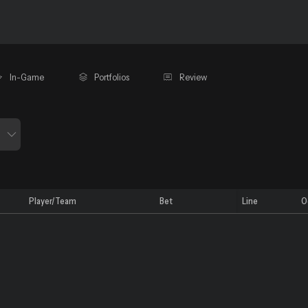
In-Game
Portfolios
Review
Line
O
Player/Team
Bet