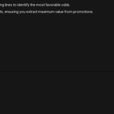
ng lines to identify the most favorable odds.
s, ensuring you extract maximum value from promotions.