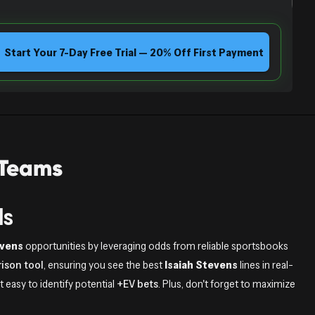
Start Your 7-Day Free Trial — 20% Off First Payment
 Teams
ls
evens
opportunities by leveraging odds from reliable sportsbooks
ison tool
, ensuring you see the best
Isaiah Stevens
lines in real-
t easy to identify potential
+EV bets
. Plus, don't forget to maximize