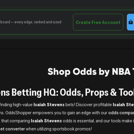
Create Free Account
V board — every edge, ranked and sized
Shop Odds by NBA
ens Betting HQ: Odds, Props & Too
finding high-value
Isaiah Stevens
bets! Discover profitable
Isaiah St
ions. OddsShopper empowers you to gain an edge with our
odds compar
w that comparing
Isaiah Stevens
odds is essential, and our tools make i
bet converter
when utilizing sportsbook promos!