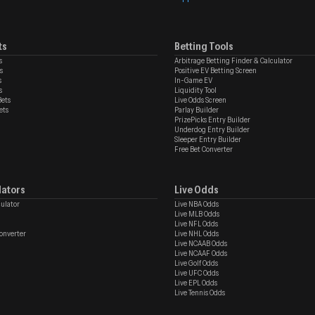
ts
Betting Tools
s
Arbitrage Betting Finder & Calculator
s
Positive EV Betting Screen
s
In-Game EV
s
Liquidity Tool
Bets
Live Odds Screen
ets
Parlay Builder
PrizePicks Entry Builder
Underdog Entry Builder
Sleeper Entry Builder
Free Bet Converter
lators
Live Odds
culator
Live NBA Odds
Live MLB Odds
Live NFL Odds
onverter
Live NHL Odds
Live NCAAB Odds
Live NCAAF Odds
Live Golf Odds
Live UFC Odds
Live EPL Odds
Live Tennis Odds