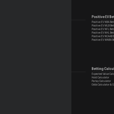
Free Expert Picks
Positive EV Be
Free NBA Picks
Positive EV NBA Bet
Free MLB Picks
Positive EV MLB Bet
Free NFL Picks
Positive EV NFL Bet
Free NHL Picks
Positive EV NHL Bet
Free NCAAB Picks
Positive EV NCAAB 
Free NCAAF Picks
Positive EV WNBA B
Free Golf Picks
Free UFC Picks
Free EPL Picks
Free Tennis Picks
Free WNBA Picks
Picks & Odds
Betting Calcu
Free Expert Betting Picks
Expected Value Cal
MLB Home Run Picks Today
Hold Calculator
MLB NRFI Picks Today
Parlay Calculator
MLB Strikeout Props Today
Odds Calculator & C
MLB Total Bases Props Today
MLB Hits Props Today
MLB Odds Today
PrizePicks Cheat Sheet Today
Best Underdog Picks Today
NBA Summer League Betting