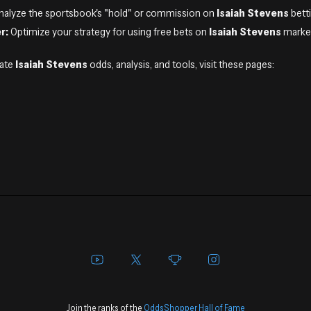
alyze the sportsbook's "hold" or commission on
Isaiah Stevens
betti
r:
Optimize your strategy for using free bets on
Isaiah Stevens
market
date
Isaiah Stevens
odds, analysis, and tools, visit these pages:
Join the ranks of the
OddsShopper Hall of Fame