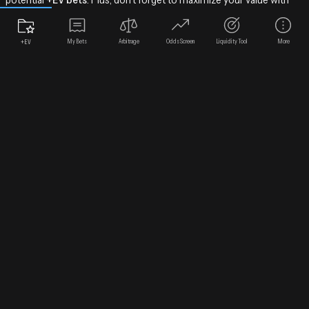
our
free bet converter
when utilizing sportsbook promos!
My Bets
Arbitrage
Odds Screen
Liquidity Tool
More
+EV
Find the Best Keegan Murray Odds & Bet
Types
OddsShopper provides comprehensive coverage of
Keegan
Murray
betting markets, including:
Real-Time Odds:
Instantly compare Keegan Murray odds
from all major sportsbooks to secure the most favorable
lines.
+EV Player Props:
Identify
+EV prop bets
on
Keegan
Murray
performance, such as points, rebounds, or goals.
Moneyline & Spreads:
Get the best
Keegan Murray
odds
for game outcomes.
Parlay Opportunities:
Use our
parlay calculator
to
explore potential payouts for parlays involving
Keegan