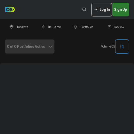
Log In
Sign Up
Top Bets
In-Game
Portfolios
Review
0 of 0 Portfolios Active
Volume
0
%