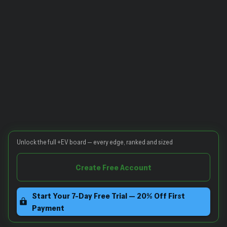
Unlock the full +EV board — every edge, ranked and sized
Create Free Account
Start Your 7-Day Free Trial — 20% Off First
Payment