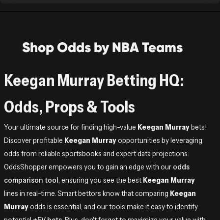
Shop Odds by NBA Teams
Keegan Murray Betting HQ:
Odds, Props & Tools
Your ultimate source for finding high-value
Keegan Murray
bets!
Discover profitable
Keegan Murray
opportunities by leveraging
odds from reliable sportsbooks and expert data projections.
OddsShopper empowers you to gain an edge with our
odds
comparison tool
, ensuring you see the best
Keegan Murray
lines in real-time. Smart bettors know that comparing
Keegan
Murray
odds is essential, and our tools make it easy to identify
potential
+EV bets
. Plus, don't forget to maximize your value with