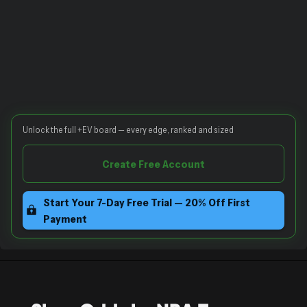
Unlock the full +EV board — every edge, ranked and sized
Create Free Account
Start Your 7-Day Free Trial — 20% Off First
Payment