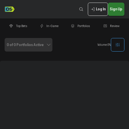
Log In
Sign Up
Top Bets
In-Game
Portfolios
Review
0 of 0 Portfolios Active
Volume
0
%