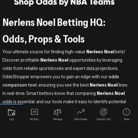
Shop Odds by NBA Teams
Nerlens Noel Betting HQ:
Odds, Props & Tools
Your ultimate source for finding high-value
Nerlens Noel
bets!
Discover profitable
Nerlens Noel
opportunities by leveraging
odds from reliable sportsbooks and expert data projections.
OddsShopper empowers you to gain an edge with our
odds
comparison tool
, ensuring you see the best
Nerlens Noel
lines
in real-time. Smart bettors know that comparing
Nerlens Noel
odds is essential, and our tools make it easy to identify potential
+EV bets
. Plus, don't forget to maximize your value with our
free
bet converter
when utilizing sportsbook promos!
My Bets
Arbitrage
Odds Screen
Liquidity Tool
More
+EV
Find the Best Nerlens Noel Odds & Bet