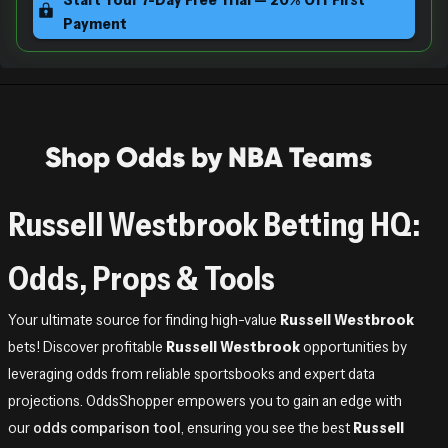
Payment
Shop Odds by NBA Teams
Russell Westbrook Betting HQ:
Odds, Props & Tools
Your ultimate source for finding high-value
Russell Westbrook
bets! Discover profitable
Russell Westbrook
opportunities by
leveraging odds from reliable sportsbooks and expert data
projections. OddsShopper empowers you to gain an edge with
our
odds comparison tool
, ensuring you see the best
Russell