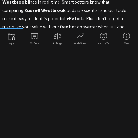
Westbrook
lines in real-time. Smart bettors know that
comparing
Russell Westbrook
odds is essential, and our tools
make it easy to identify potential
+EV bets
. Plus, don't forget to
maximize your value with our
free bet converter
when utilizing
sportsbook promos!
My Bets
Arbitrage
Odds Screen
Liquidity Tool
More
+EV
Find the Best Russell Westbrook Odds &
Bet Types
OddsShopper provides comprehensive coverage of
Russell
Westbrook
betting markets, including:
Real-Time Odds:
Instantly compare Russell Westbrook odds
from all major sportsbooks to secure the most favorable
lines.
+EV Player Props:
Identify
+EV prop bets
on
Russell
Westbrook
performance, such as points, rebounds, or