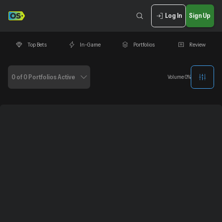
Log In
Sign Up
Top Bets
In-Game
Portfolios
Review
0 of 0 Portfolios Active
Volume
0
%