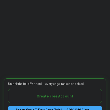
Unlock the full +EV board — every edge, ranked and sized
Create Free Account
Start Your 7-Day Free Trial — 20% Off First