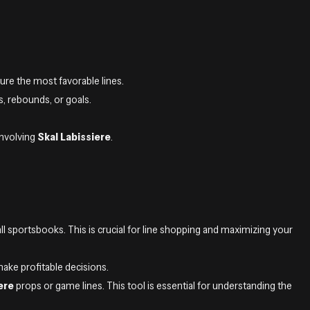
ure the most favorable lines.
, rebounds, or goals.
involving
Skal Labissiere
.
ll sportsbooks. This is crucial for line shopping and maximizing your
ake profitable decisions.
ere
props or game lines. This tool is essential for understanding the