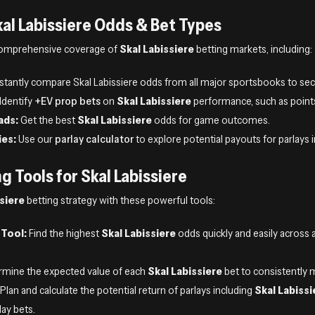
kal Labissiere Odds & Bet Types
omprehensive coverage of
Skal Labissiere
betting markets, including:
stantly compare Skal Labissiere odds from all major sportsbooks to sec
Identify
+EV prop bets
on
Skal Labissiere
performance, such as points
ads:
Get the best
Skal Labissiere
odds for game outcomes.
ies:
Use our
parlay calculator
to explore potential payouts for parlays 
g Tools for Skal Labissiere
siere
betting strategy with these powerful tools:
Tool:
Find the highest
Skal Labissiere
odds quickly and easily across a
mine the expected value of each
Skal Labissiere
bet to consistently m
Plan and calculate the potential return of parlays including
Skal Labissi
lay bets.