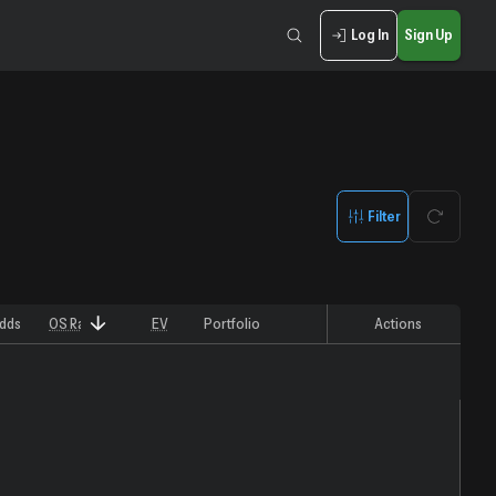
Log In
Sign Up
Filter
dds
OS Rating
EV
Portfolio
Bet Size
True Odds
Actions