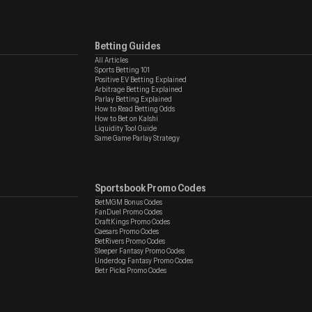
Betting Guides
All Articles
Sports Betting 101
Positive EV Betting Explained
Arbitrage Betting Explained
Parlay Betting Explained
How to Read Betting Odds
How to Bet on Kalshi
Liquidity Tool Guide
Same Game Parlay Strategy
Sportsbook Promo Codes
BetMGM Bonus Codes
FanDuel Promo Codes
DraftKings Promo Codes
Caesars Promo Codes
BetRivers Promo Codes
Sleeper Fantasy Promo Codes
Underdog Fantasy Promo Codes
Betr Picks Promo Codes