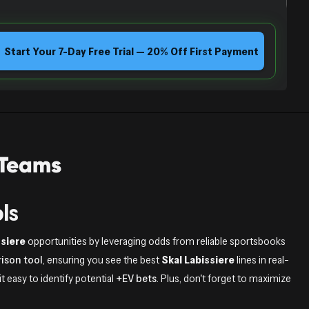
Start Your 7-Day Free Trial — 20% Off First Payment
 Teams
ls
ssiere
opportunities by leveraging odds from reliable sportsbooks
ison tool
, ensuring you see the best
Skal Labissiere
lines in real-
t easy to identify potential
+EV bets
. Plus, don't forget to maximize