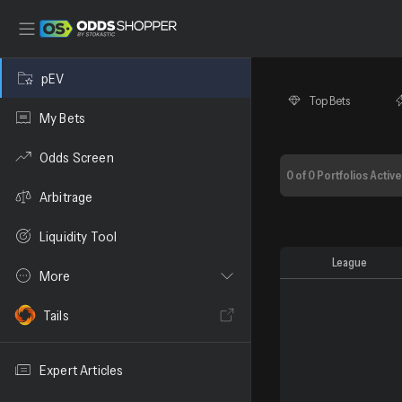
pEV
Top Bets
My Bets
Odds Screen
0 of 0 Portfolios Active
Arbitrage
Liquidity Tool
League
More
Tails
Expert Articles