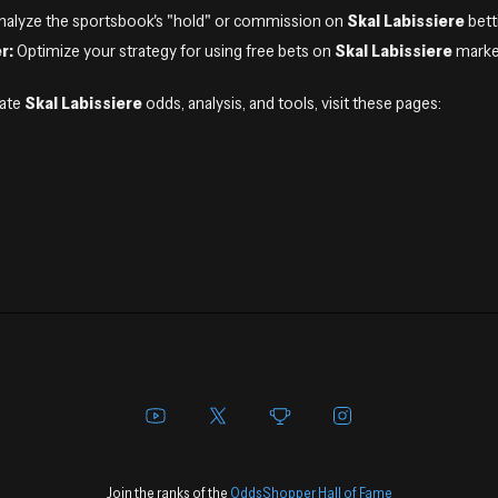
alyze the sportsbook's "hold" or commission on
Skal Labissiere
bett
r:
Optimize your strategy for using free bets on
Skal Labissiere
market
date
Skal Labissiere
odds, analysis, and tools, visit these pages:
Join the ranks of the
OddsShopper Hall of Fame