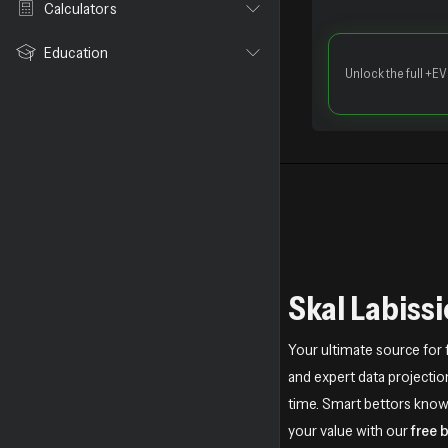
Calculators
Education
Unlock the full +E
Skal Labiss
Your ultimate source for 
and expert data project
time. Smart bettors kno
your value with our
free 