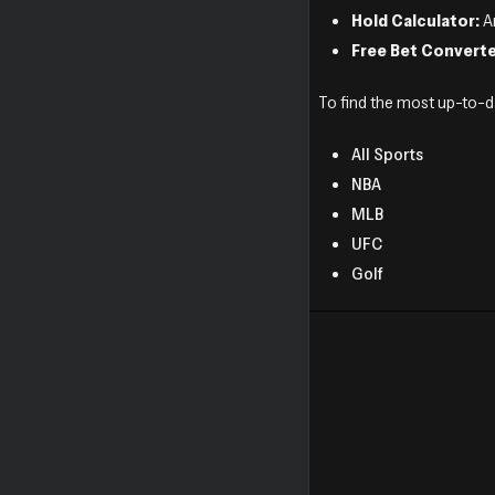
Hold Calculator:
An
Free Bet Converte
To find the most up-to-
All Sports
NBA
MLB
UFC
Golf