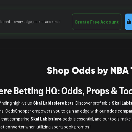
Create Free Account
V board — every edge, ranked and sized
Shop Odds by NBA
iere Betting HQ: Odds, Props & Too
finding high-value
Skal Labissiere
bets! Discover profitable
Skal Labi
ions. OddsShopper empowers you to gain an edge with our
odds compar
w that comparing
Skal Labissiere
odds is essential, and our tools make i
bet converter
when utilizing sportsbook promos!