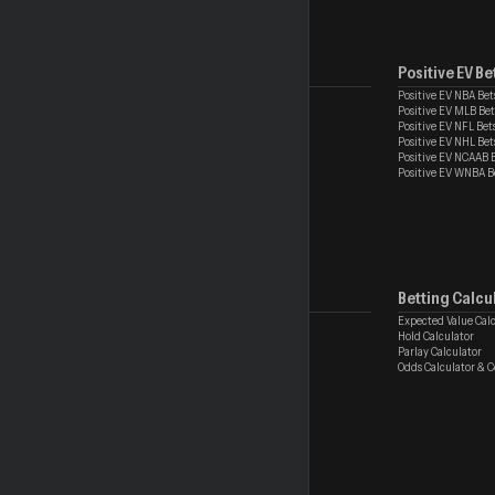
Free Expert Picks
Positive EV Be
Free NBA Picks
Positive EV NBA Bet
Free MLB Picks
Positive EV MLB Bet
Free NFL Picks
Positive EV NFL Bet
Free NHL Picks
Positive EV NHL Bet
Free NCAAB Picks
Positive EV NCAAB 
Free NCAAF Picks
Positive EV WNBA B
Free Golf Picks
Free UFC Picks
Free EPL Picks
Free Tennis Picks
Free WNBA Picks
Picks & Odds
Betting Calcu
Free Expert Betting Picks
Expected Value Cal
MLB Home Run Picks Today
Hold Calculator
MLB NRFI Picks Today
Parlay Calculator
MLB Strikeout Props Today
Odds Calculator & C
MLB Total Bases Props Today
MLB Hits Props Today
MLB Odds Today
PrizePicks Cheat Sheet Today
Best Underdog Picks Today
NBA Summer League Betting