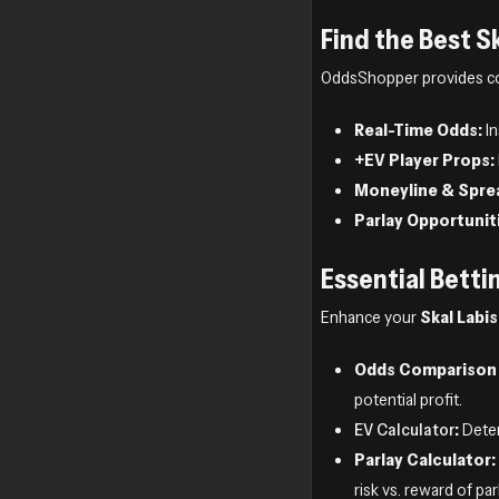
Find the Best S
OddsShopper provides c
Real-Time Odds:
In
+EV Player Props:
Moneyline & Spre
Parlay Opportunit
Essential Bettin
Enhance your
Skal Labis
Odds Comparison 
potential profit.
EV Calculator
:
Deter
Parlay Calculator:
risk vs. reward of par