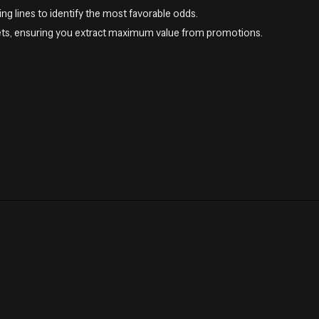
ing lines to identify the most favorable odds.
s, ensuring you extract maximum value from promotions.