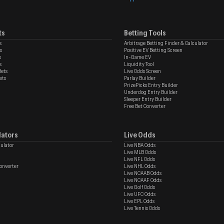
ts
Betting Tools
s
Arbitrage Betting Finder & Calculator
s
Positive EV Betting Screen
s
In-Game EV
s
Liquidity Tool
Bets
Live Odds Screen
ets
Parlay Builder
PrizePicks Entry Builder
Underdog Entry Builder
Sleeper Entry Builder
Free Bet Converter
lators
Live Odds
culator
Live NBA Odds
Live MLB Odds
Live NFL Odds
onverter
Live NHL Odds
Live NCAAB Odds
Live NCAAF Odds
Live Golf Odds
Live UFC Odds
Live EPL Odds
Live Tennis Odds