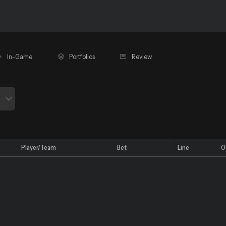
In-Game
Portfolios
Review
Line
O
Player/Team
Bet