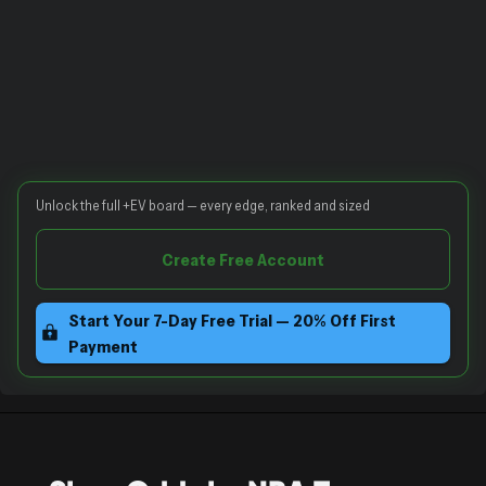
Unlock the full +EV board — every edge, ranked and sized
Create Free Account
Start Your 7-Day Free Trial — 20% Off First
Payment