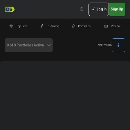
Log In
Sign Up
Top Bets
In-Game
Portfolios
Review
0 of 0 Portfolios Active
Volume
0
%