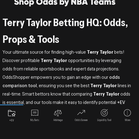
Shop Odds by NBA Teams
Terry Taylor Betting HQ: Odds,
Props & Tools
Your ultimate source for finding high-value
Terry Taylor
bets!
Discover profitable
Terry Taylor
opportunities by leveraging
odds from reliable sportsbooks and expert data projections.
OddsShopper empowers you to gain an edge with our
odds
comparison tool
, ensuring you see the best
Terry Taylor
lines in
real-time. Smart bettors know that comparing
Terry Taylor
odds
is essential, and our tools make it easy to identify potential
+EV
bets
. Plus, don't forget to maximize your value with our
free bet
converter
when utilizing sportsbook promos!
My Bets
Arbitrage
Odds Screen
Liquidity Tool
More
+EV
Find the Best Terry Taylor Odds & Bet