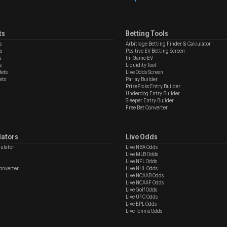
ts
Betting Tools
s
Arbitrage Betting Finder & Calculator
s
Positive EV Betting Screen
s
In-Game EV
s
Liquidity Tool
Bets
Live Odds Screen
ets
Parlay Builder
PrizePicks Entry Builder
Underdog Entry Builder
Sleeper Entry Builder
Free Bet Converter
lators
Live Odds
culator
Live NBA Odds
Live MLB Odds
Live NFL Odds
onverter
Live NHL Odds
Live NCAAB Odds
Live NCAAF Odds
Live Golf Odds
Live UFC Odds
Live EPL Odds
Live Tennis Odds