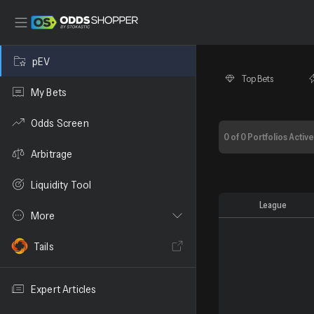
pEV
Top Bets
My Bets
Odds Screen
0 of 0 Portfolios Active
Arbitrage
Liquidity Tool
League
More
Tails
Expert Articles