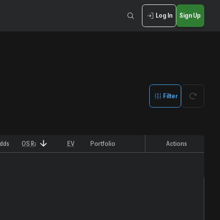
Log In
Sign Up
Filter
dds
OS Rating
EV
Portfolio
Bet Size
True Odds
Actions