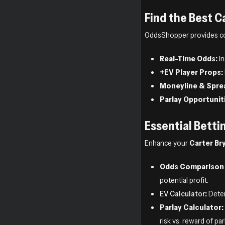
Find the Best C
OddsShopper provides c
Real-Time Odds:
In
+EV Player Props:
Moneyline & Spre
Parlay Opportunit
Essential Betti
Enhance your
Carter Br
Odds Comparison 
potential profit.
EV Calculator
:
Deter
Parlay Calculator:
risk vs. reward of par