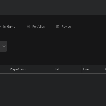
In-Game
Portfolios
Review
Line
O
Player/Team
Bet