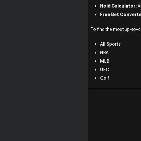
Hold Calculator:
An
Free Bet Converte
To find the most up-to-
All Sports
NBA
MLB
UFC
Golf