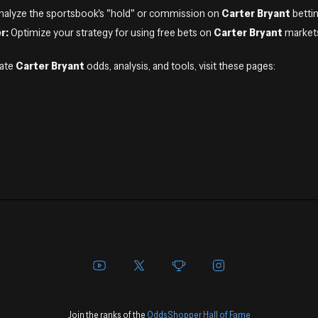
alyze the sportsbook's "hold" or commission on
Carter Bryant
bettin
r:
Optimize your strategy for using free bets on
Carter Bryant
markets
date
Carter Bryant
odds, analysis, and tools, visit these pages:
Join the ranks of the
OddsShopper Hall of Fame