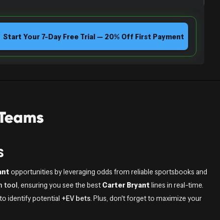
Start Your 7-Day Free Trial — 20% Off First Payment
 Teams
s
ant
opportunities by leveraging odds from reliable sportsbooks and
 tool
, ensuring you see the best
Carter Bryant
lines in real-time.
to identify potential
+EV bets
. Plus, don't forget to maximize your