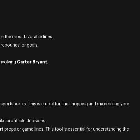
e the most favorable lines.
 rebounds, or goals.
involving
Carter Bryant
.
l sportsbooks. This is crucial for line shopping and maximizing your
ke profitable decisions.
nt
props or game lines. This tool is essential for understanding the