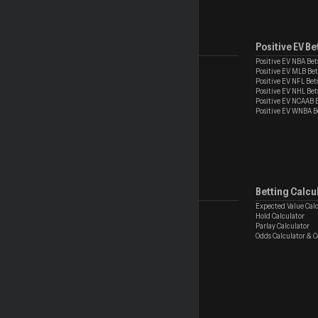
Free Expert Picks
Positive EV Be
Free NBA Picks
Positive EV NBA Bet
Free MLB Picks
Positive EV MLB Bet
Free NFL Picks
Positive EV NFL Bet
Free NHL Picks
Positive EV NHL Bet
Free NCAAB Picks
Positive EV NCAAB 
Free NCAAF Picks
Positive EV WNBA B
Free Golf Picks
Free UFC Picks
Free EPL Picks
Free Tennis Picks
Free WNBA Picks
Picks & Odds
Betting Calcu
Free Expert Betting Picks
Expected Value Cal
MLB Home Run Picks Today
Hold Calculator
MLB NRFI Picks Today
Parlay Calculator
MLB Strikeout Props Today
Odds Calculator & C
MLB Total Bases Props Today
MLB Hits Props Today
MLB Odds Today
PrizePicks Cheat Sheet Today
Best Underdog Picks Today
NBA Summer League Betting