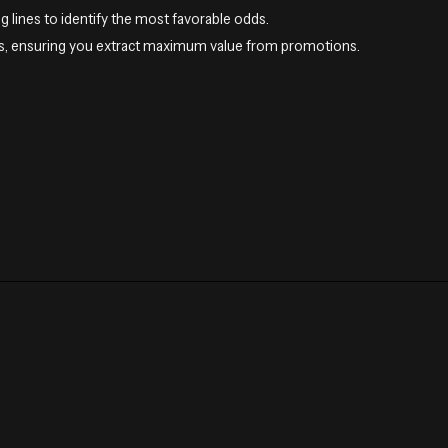
g lines to identify the most favorable odds.
, ensuring you extract maximum value from promotions.