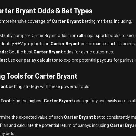
arter Bryant Odds & Bet Types
omprehensive coverage of
Carter Bryant
betting markets, including:
stantly compare Carter Bryant odds from all major sportsbooks to secur
Identify
+EV prop bets
on
Carter Bryant
performance, such as points,
ads:
Get the best
Carter Bryant
odds for game outcomes.
ies:
Use our
parlay calculator
to explore potential payouts for parlays 
ng Tools for Carter Bryant
yant
betting strategy with these powerful tools:
Tool:
Find the highest
Carter Bryant
odds quickly and easily across al
mine the expected value of each
Carter Bryant
bet to consistently ma
Plan and calculate the potential return of parlays including
Carter Brya
lay bets.