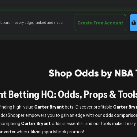
Create Free Account
V board — every edge, ranked and sized
Shop Odds by NBA
nt Betting HQ: Odds, Props & Tool
finding high-value
Carter Bryant
bets! Discover profitable
Carter Bry
. OddsShopper empowers you to gain an edge with our
odds comparison
 comparing
Carter Bryant
odds is essential, and our tools make it easy 
onverter
when utilizing sportsbook promos!