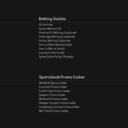
Betting Guides
All Articles
Sports Betting 101
Positive EV Betting Explained
Arbitrage Betting Explained
Parlay Betting Explained
How to Read Betting Odds
How to Bet on Kalshi
Liquidity Tool Guide
Same Game Parlay Strategy
Sportsbook Promo Codes
BetMGM Bonus Codes
FanDuel Promo Codes
DraftKings Promo Codes
Caesars Promo Codes
BetRivers Promo Codes
Sleeper Fantasy Promo Codes
Underdog Fantasy Promo Codes
Betr Picks Promo Codes