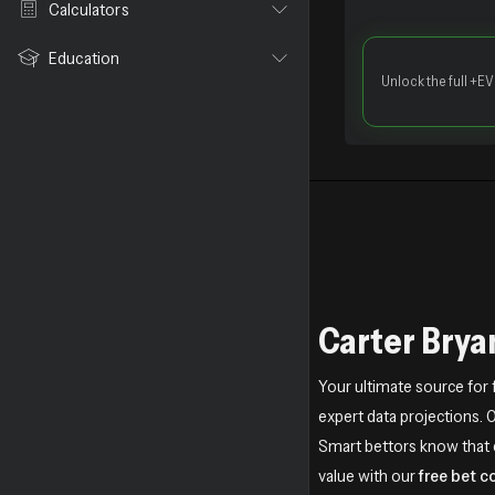
Calculators
Education
Unlock the full +E
Carter Brya
Your ultimate source for 
expert data projections
Smart bettors know that
value with our
free bet c