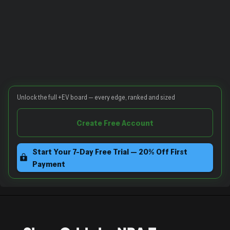
Unlock the full +EV board — every edge, ranked and sized
Create Free Account
Start Your 7-Day Free Trial — 20% Off First
Payment