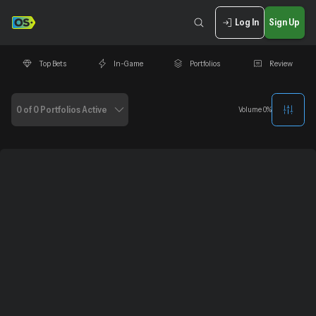
Log In
Sign Up
Top Bets
In-Game
Portfolios
Review
0 of 0 Portfolios Active
Volume
0
%