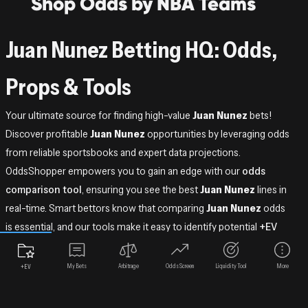
Shop Odds by NBA Teams
Juan Nunez Betting HQ: Odds,
Props & Tools
Your ultimate source for finding high-value
Juan Nunez
bets!
Discover profitable
Juan Nunez
opportunities by leveraging odds
from reliable sportsbooks and expert data projections.
OddsShopper empowers you to gain an edge with our
odds
comparison tool
, ensuring you see the best
Juan Nunez
lines in
real-time. Smart bettors know that comparing
Juan Nunez
odds
is essential, and our tools make it easy to identify potential
+EV
bets
. Plus, don't forget to maximize your value with our
free bet
converter
when utilizing sportsbook promos!
My Bets
Arbitrage
Odds Screen
Liquidity Tool
More
+EV
Find the Best Juan Nunez Odds & Bet