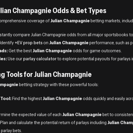
Julian Champagnie Odds & Bet Types
omprehensive coverage of
Julian Champagnie
betting markets, includ
stantly compare Julian Champagnie odds from all major sportsbooks to 
Identify
+EV prop bets
on
Julian Champagnie
performance, such as po
ads:
Get the best
Julian Champagnie
odds for game outcomes.
ies:
Use our
parlay calculator
to explore potential payouts for parlays 
ng Tools for Julian Champagnie
ampagnie
betting strategy with these powerful tools:
Tool:
Find the highest
Julian Champagnie
odds quickly and easily acro
mine the expected value of each
Julian Champagnie
bet to consisten
Plan and calculate the potential return of parlays including
Julian Cham
 parlay bets.