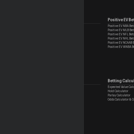
Free Expert Picks
Positive EV Be
Free NBA Picks
Positive EV NBA Bet
Free MLB Picks
Positive EV MLB Bet
Free NFL Picks
Positive EV NFL Bet
Free NHL Picks
Positive EV NHL Bet
Free NCAAB Picks
Positive EV NCAAB 
Free NCAAF Picks
Positive EV WNBA B
Free Golf Picks
Free UFC Picks
Free EPL Picks
Free Tennis Picks
Free WNBA Picks
Picks & Odds
Betting Calcu
Free Expert Betting Picks
Expected Value Cal
MLB Home Run Picks Today
Hold Calculator
MLB NRFI Picks Today
Parlay Calculator
MLB Strikeout Props Today
Odds Calculator & C
MLB Total Bases Props Today
MLB Hits Props Today
MLB Odds Today
PrizePicks Cheat Sheet Today
Best Underdog Picks Today
NBA Summer League Betting