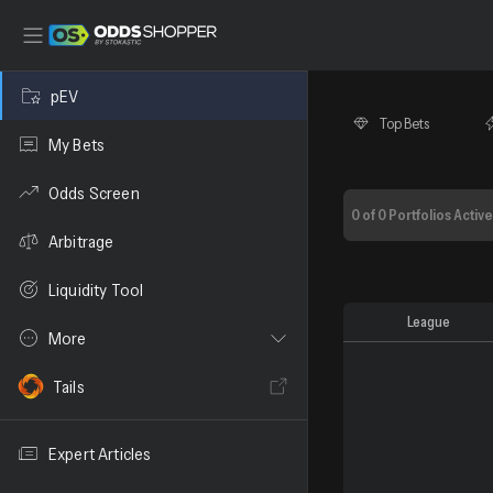
pEV
Top Bets
My Bets
Odds Screen
0 of 0 Portfolios Active
Arbitrage
Liquidity Tool
League
More
Tails
Expert Articles