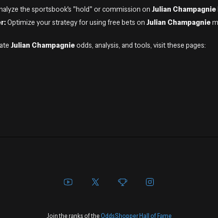
alyze the sportsbook's "hold" or commission on
Julian Champagnie
r:
Optimize your strategy for using free bets on
Julian Champagnie
ma
date
Julian Champagnie
odds, analysis, and tools, visit these pages:
Join the ranks of the
OddsShopper Hall of Fame