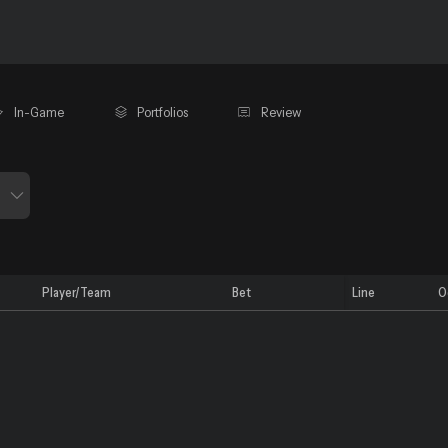
In-Game
Portfolios
Review
Line
O
Player/Team
Bet