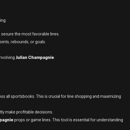
ing:
secure the most favorable lines.
ints, rebounds, or goals.
involving
Julian Champagnie
.
ss all sportsbooks. This is crucial for line shopping and maximizing
tly make profitable decisions.
pagnie
props or game lines. This tool is essential for understanding