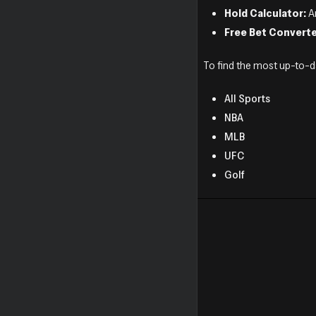
Hold Calculator:
An
Free Bet Converte
To find the most up-to-
All Sports
NBA
MLB
UFC
Golf