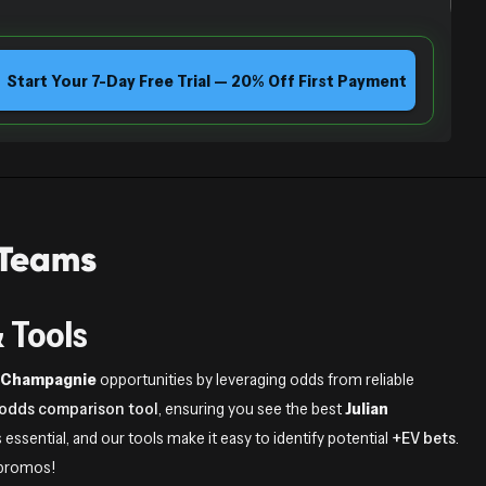
Start Your 7-Day Free Trial — 20% Off First Payment
 Teams
 Tools
n Champagnie
opportunities by leveraging odds from reliable
odds comparison tool
, ensuring you see the best
Julian
 essential, and our tools make it easy to identify potential
+EV bets
.
 promos!