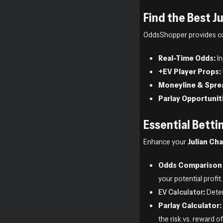
Find the Best 
OddsShopper provides c
Real-Time Odds:
In
+EV Player Props:
Moneyline & Spre
Parlay Opportunit
Essential Betti
Enhance your
Julian Ch
Odds Comparison 
your potential profit.
EV Calculator
:
Deter
Parlay Calculator:
the risk vs. reward of