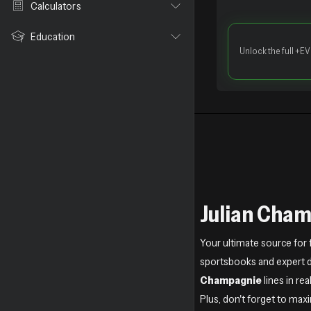
Calculators
Education
Unlock the full +E
Julian Cham
Your ultimate source for 
sportsbooks and expert 
Champagnie
lines in re
Plus, don't forget to max