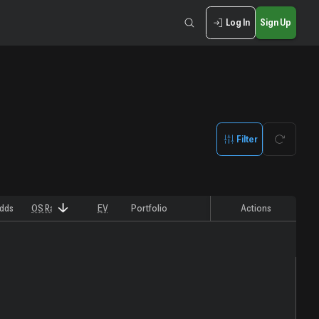
Log In
Sign Up
Filter
dds
OS Rating
EV
Portfolio
Bet Size
True Odds
Actions