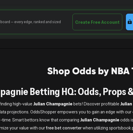
Create Free Account
V board — every edge, ranked and sized
Shop Odds by NBA
pagnie Betting HQ: Odds, Props &
finding high-value
Julian Champagnie
bets! Discover profitable
Julia
data projections. OddsShopper empowers you to gain an edge with our
al-time. Smart bettors know that comparing
Julian Champagnie
odds is
imize your value with our
free bet converter
when utilizing sportsbook