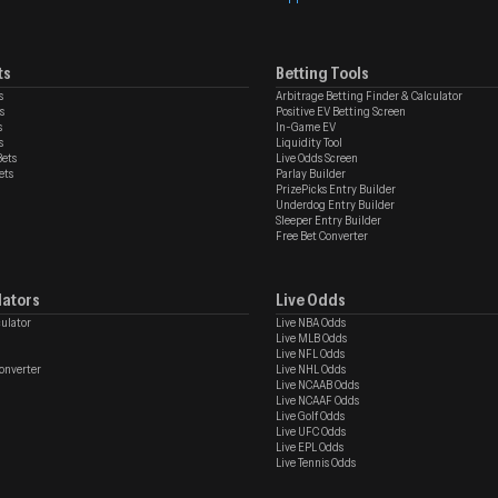
ts
Betting Tools
s
Arbitrage Betting Finder & Calculator
s
Positive EV Betting Screen
s
In-Game EV
s
Liquidity Tool
Bets
Live Odds Screen
ets
Parlay Builder
PrizePicks Entry Builder
Underdog Entry Builder
Sleeper Entry Builder
Free Bet Converter
lators
Live Odds
culator
Live NBA Odds
Live MLB Odds
Live NFL Odds
onverter
Live NHL Odds
Live NCAAB Odds
Live NCAAF Odds
Live Golf Odds
Live UFC Odds
Live EPL Odds
Live Tennis Odds