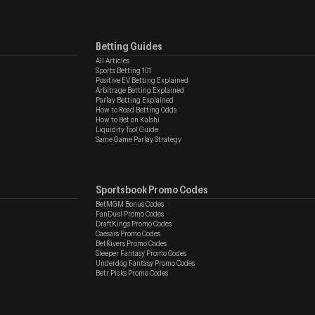
Betting Guides
All Articles
Sports Betting 101
Positive EV Betting Explained
Arbitrage Betting Explained
Parlay Betting Explained
How to Read Betting Odds
How to Bet on Kalshi
Liquidity Tool Guide
Same Game Parlay Strategy
Sportsbook Promo Codes
BetMGM Bonus Codes
FanDuel Promo Codes
DraftKings Promo Codes
Caesars Promo Codes
BetRivers Promo Codes
Sleeper Fantasy Promo Codes
Underdog Fantasy Promo Codes
Betr Picks Promo Codes