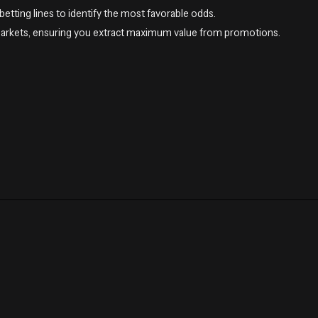
betting lines to identify the most favorable odds.
rkets, ensuring you extract maximum value from promotions.