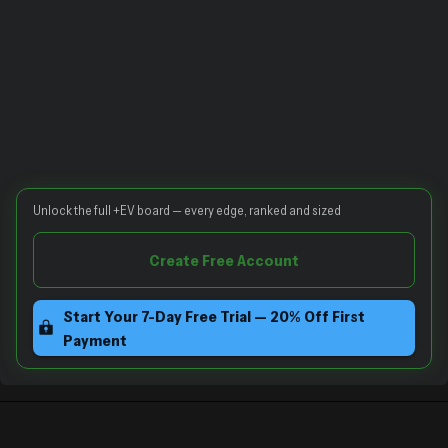
Unlock the full +EV board — every edge, ranked and sized
Create Free Account
Start Your 7-Day Free Trial — 20% Off First
Payment