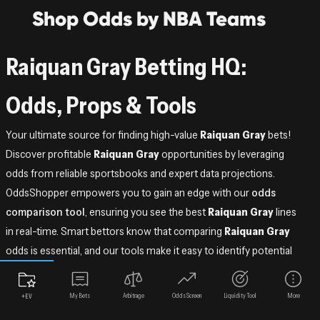
Shop Odds by NBA Teams
Raiquan Gray Betting HQ:
Odds, Props & Tools
Your ultimate source for finding high-value
Raiquan Gray
bets!
Discover profitable
Raiquan Gray
opportunities by leveraging
odds from reliable sportsbooks and expert data projections.
OddsShopper empowers you to gain an edge with our
odds
comparison tool
, ensuring you see the best
Raiquan Gray
lines
in real-time. Smart bettors know that comparing
Raiquan Gray
odds is essential, and our tools make it easy to identify potential
+EV bets
. Plus, don't forget to maximize your value with our
free
bet converter
when utilizing sportsbook promos!
My Bets
Arbitrage
Odds Screen
Liquidity Tool
More
+EV