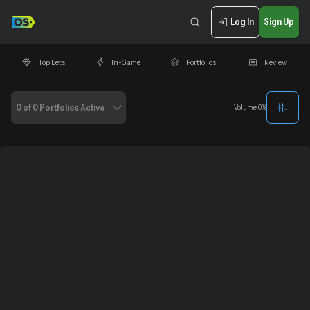
Log In
Sign Up
Top Bets
In-Game
Portfolios
Review
0 of 0 Portfolios Active
Volume
0
%