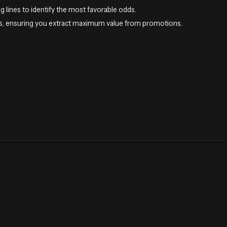
g lines to identify the most favorable odds.
, ensuring you extract maximum value from promotions.