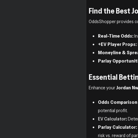
Find the Best 
OddsShopper provides c
Real-Time Odds:
In
+EV Player Props:
Moneyline & Spre
Parlay Opportunit
Essential Betti
Enhance your
Jordan N
Odds Comparison 
potential profit.
EV Calculator
:
Deter
Parlay Calculator:
risk vs. reward of par