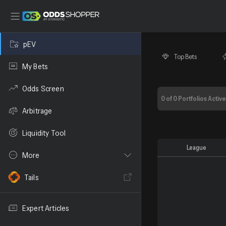
pEV
Top Bets
My Bets
Odds Screen
0 of 0 Portfolios Active
Arbitrage
Liquidity Tool
League
More
Tails
Expert Articles