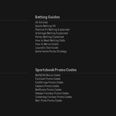
Betting Guides
All Articles
Sports Betting 101
Positive EV Betting Explained
Arbitrage Betting Explained
Parlay Betting Explained
How to Read Betting Odds
How to Bet on Kalshi
Liquidity Tool Guide
Same Game Parlay Strategy
Sportsbook Promo Codes
BetMGM Bonus Codes
FanDuel Promo Codes
DraftKings Promo Codes
Caesars Promo Codes
BetRivers Promo Codes
Sleeper Fantasy Promo Codes
Underdog Fantasy Promo Codes
Betr Picks Promo Codes