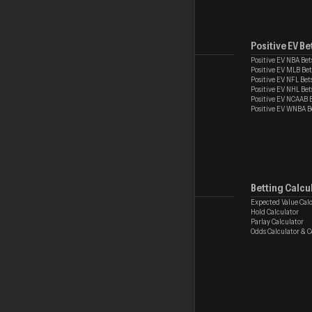
Free Expert Picks
Positive EV Be
Free NBA Picks
Positive EV NBA Bet
Free MLB Picks
Positive EV MLB Bet
Free NFL Picks
Positive EV NFL Bet
Free NHL Picks
Positive EV NHL Bet
Free NCAAB Picks
Positive EV NCAAB 
Free NCAAF Picks
Positive EV WNBA B
Free Golf Picks
Free UFC Picks
Free EPL Picks
Free Tennis Picks
Free WNBA Picks
Picks & Odds
Betting Calcu
Free Expert Betting Picks
Expected Value Cal
MLB Home Run Picks Today
Hold Calculator
MLB NRFI Picks Today
Parlay Calculator
MLB Strikeout Props Today
Odds Calculator & C
MLB Total Bases Props Today
MLB Hits Props Today
MLB Odds Today
PrizePicks Cheat Sheet Today
Best Underdog Picks Today
NBA Summer League Betting