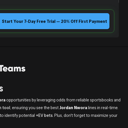
Start Your 7-Day Free Trial — 20% Off First Payment
 Teams
s
ora
opportunities by leveraging odds from reliable sportsbooks and
 tool
, ensuring you see the best
Jordan Nwora
lines in real-time.
to identify potential
+EV bets
. Plus, don't forget to maximize your