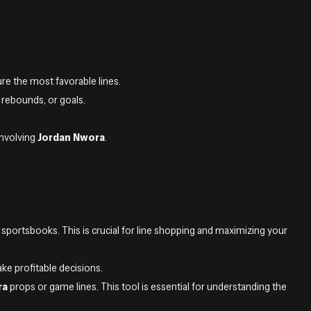
e the most favorable lines.
 rebounds, or goals.
involving
Jordan Nwora
.
l sportsbooks. This is crucial for line shopping and maximizing your
ke profitable decisions.
ra
props or game lines. This tool is essential for understanding the