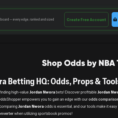
Create Free Account
V board — every edge, ranked and sized
Shop Odds by NBA
a Betting HQ: Odds, Props & Tool
finding high-value
Jordan Nwora
bets! Discover profitable
Jordan Nw
. OddsShopper empowers you to gain an edge with our
odds comparison
 comparing
Jordan Nwora
odds is essential, and our tools make it easy 
onverter
when utilizing sportsbook promos!