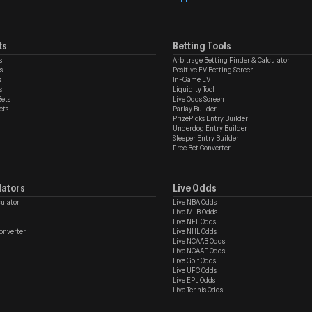
ts
Betting Tools
s
Arbitrage Betting Finder & Calculator
s
Positive EV Betting Screen
s
In-Game EV
s
Liquidity Tool
Bets
Live Odds Screen
ets
Parlay Builder
PrizePicks Entry Builder
Underdog Entry Builder
Sleeper Entry Builder
Free Bet Converter
lators
Live Odds
culator
Live NBA Odds
Live MLB Odds
Live NFL Odds
onverter
Live NHL Odds
Live NCAAB Odds
Live NCAAF Odds
Live Golf Odds
Live UFC Odds
Live EPL Odds
Live Tennis Odds