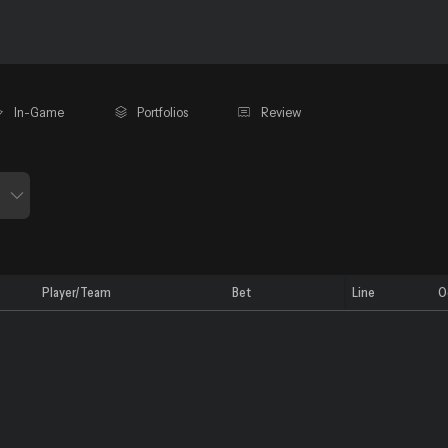
In-Game
Portfolios
Review
Line
O
Player/Team
Bet