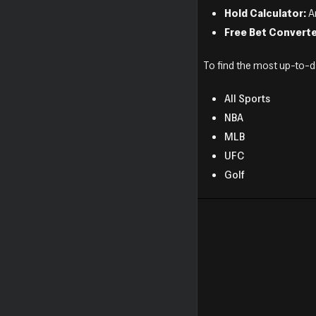
Hold Calculator:
An
Free Bet Converte
To find the most up-to-
All Sports
NBA
MLB
UFC
Golf