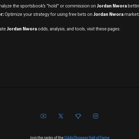
alyze the sportsbook's "hold" or commission on
Jordan Nwora
bettin
r:
Optimize your strategy for using free bets on
Jordan Nwora
markets
date
Jordan Nwora
odds, analysis, and tools, visit these pages:
Join the ranks of the
OddsShopper Hall of Fame