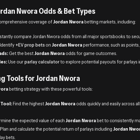
Jordan Nwora Odds & Bet Types
omprehensive coverage of
Jordan Nwora
betting markets, including:
stantly compare Jordan Nwora odds from all major sportsbooks to secur
Identify
+EV prop bets
on
Jordan Nwora
performance, such as points,
ads:
Get the best
Jordan Nwora
odds for game outcomes.
ies:
Use our
parlay calculator
to explore potential payouts for parlays 
ng Tools for Jordan Nwora
wora
betting strategy with these powerful tools:
Tool:
Find the highest
Jordan Nwora
odds quickly and easily across al
mine the expected value of each
Jordan Nwora
bet to consistently ma
Plan and calculate the potential return of parlays including
Jordan Nwo
lay bets.