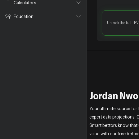
Calculators
Education
Unlock the full +E
Jordan Nwor
Your ultimate source for 
expert data projections
Smart bettors know that
value with our
free bet c