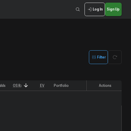
Log In
Sign Up
Filter
dds
OS Rating
EV
Portfolio
Bet Size
True Odds
Actions