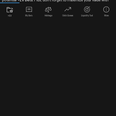
our
free bet converter
when utilizing sportsbook promos!
My Bets
Arbitrage
Odds Screen
Liquidity Tool
More
+EV
Find the Best Scottie Barnes Odds & Bet
Types
OddsShopper provides comprehensive coverage of
Scottie
Barnes
betting markets, including:
Real-Time Odds:
Instantly compare Scottie Barnes odds
from all major sportsbooks to secure the most favorable
lines.
+EV Player Props:
Identify
+EV prop bets
on
Scottie
Barnes
performance, such as points, rebounds, or goals.
Moneyline & Spreads:
Get the best
Scottie Barnes
odds
for game outcomes.
Parlay Opportunities:
Use our
parlay calculator
to
explore potential payouts for parlays involving
Scottie