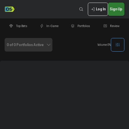
Log In
Sign Up
Top Bets
In-Game
Portfolios
Review
0 of 0 Portfolios Active
Volume
0
%