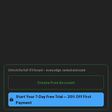
Unlock the full +EV board — every edge, ranked and sized
Create Free Account
Start Your 7-Day Free Trial — 20% Off First
Payment