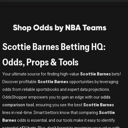
Shop Odds by NBA Teams
Scottie Barnes Betting HQ:
Odds, Props & Tools
Your ultimate source for finding high-value
Scottie Barnes
bets!
Discover profitable
Scottie Barnes
opportunities by leveraging
odds from reliable sportsbooks and expert data projections.
OddsShopper empowers you to gain an edge with our
odds
comparison tool
, ensuring you see the best
Scottie Barnes
lines in real-time. Smart bettors know that comparing
Scottie
Barnes
odds is essential, and our tools make it easy to identify
potential
+EV bets
. Plus, don't forget to maximize your value with