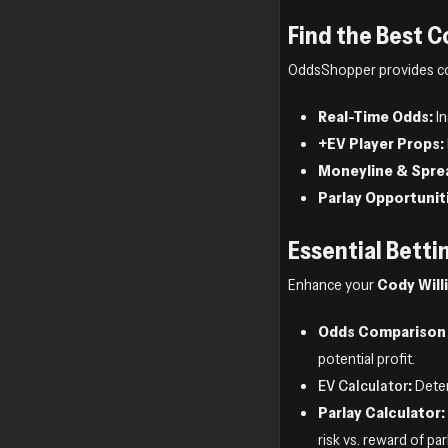
Find the Best 
OddsShopper provides c
Real-Time Odds:
In
+EV Player Props:
Moneyline & Spre
Parlay Opportunit
Essential Betti
Enhance your
Cody Will
Odds Comparison 
potential profit.
EV Calculator
:
Deter
Parlay Calculator:
risk vs. reward of par