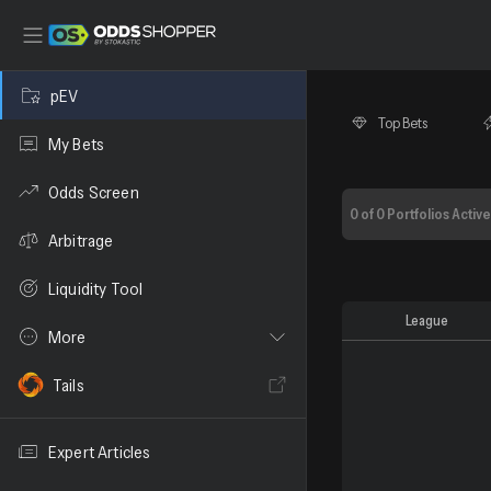
pEV
Top Bets
My Bets
Odds Screen
0 of 0 Portfolios Active
Arbitrage
Liquidity Tool
League
More
Tails
Expert Articles