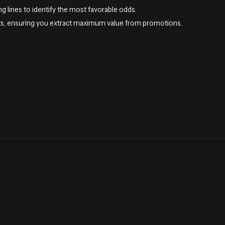
ng lines to identify the most favorable odds.
s, ensuring you extract maximum value from promotions.