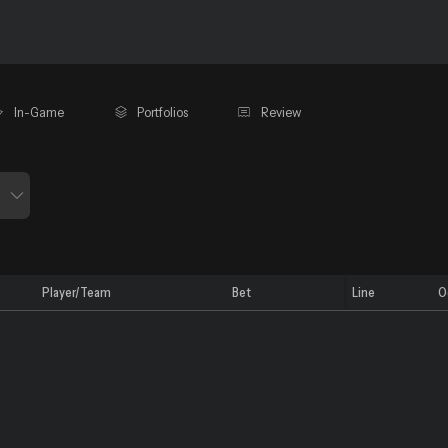
In-Game
Portfolios
Review
Line
O
Player/Team
Bet