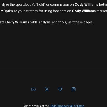
alyze the sportsbook's "hold" or commission on
Cody Williams
betti
r:
Optimize your strategy for using free bets on
Cody Williams
market
date
Cody Williams
odds, analysis, and tools, visit these pages:
Join the ranks of the
OddsShopper Hall of Fame