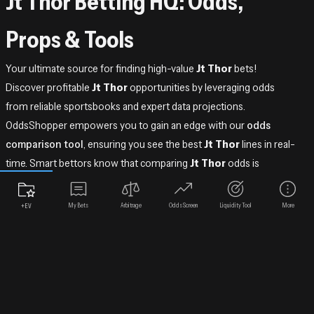
Jt Thor Betting HQ: Odds,
Props & Tools
Your ultimate source for finding high-value
Jt Thor
bets!
Discover profitable
Jt Thor
opportunities by leveraging odds
from reliable sportsbooks and expert data projections.
OddsShopper empowers you to gain an edge with our
odds
comparison tool
, ensuring you see the best
Jt Thor
lines in real-
time. Smart bettors know that comparing
Jt Thor
odds is
essential, and our tools make it easy to identify potential
+EV
bets
. Plus, don't forget to maximize your value with our
free bet
My Bets
Arbitrage
Odds Screen
Liquidity Tool
More
+EV
converter
when utilizing sportsbook promos!
Find the Best Jt Thor Odds & Bet Types
OddsShopper provides comprehensive coverage of
Jt Thor
betting markets, including: