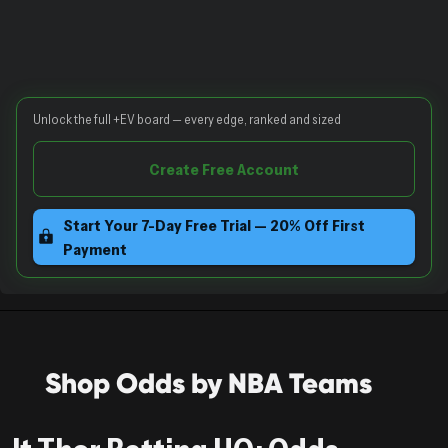
Unlock the full +EV board — every edge, ranked and sized
Create Free Account
Start Your 7-Day Free Trial — 20% Off First
Payment
Shop Odds by NBA Teams