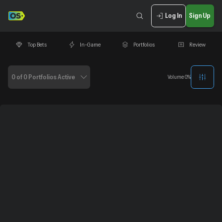
Log In
Sign Up
Top Bets
In-Game
Portfolios
Review
0 of 0 Portfolios Active
Volume
0
%