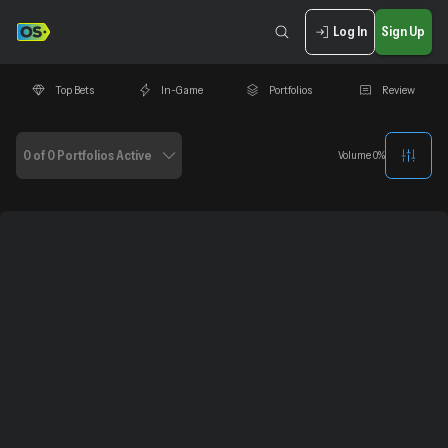
Log In
Sign Up
Top Bets
In-Game
Portfolios
Review
0 of 0 Portfolios Active
Volume
0
%