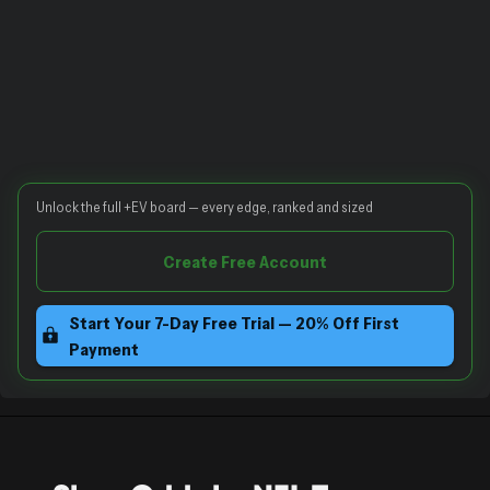
Unlock the full +EV board — every edge, ranked and sized
Create Free Account
Start Your 7-Day Free Trial — 20% Off First
Payment