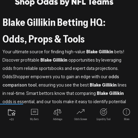
Shop Odds by NFL Teams
Blake Gillikin Betting HQ:
Odds, Props & Tools
Your ultimate source for finding high-value
Blake Gillikin
bets!
Discover profitable
Blake Gillikin
opportunities by leveraging
odds from reliable sportsbooks and expert data projections.
OddsShopper empowers you to gain an edge with our
odds
comparison tool
, ensuring you see the best
Blake Gillikin
lines
in real-time. Smart bettors know that comparing
Blake Gillikin
odds is essential, and our tools make it easy to identify potential
+EV bets
. Plus, don't forget to maximize your value with our
free
bet converter
when utilizing sportsbook promos!
My Bets
Arbitrage
Odds Screen
Liquidity Tool
More
+EV
Find the Best Blake Gillikin Odds & Bet