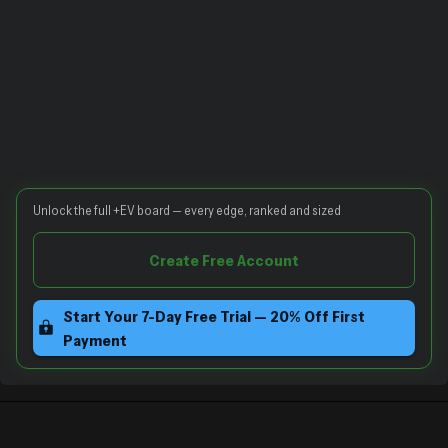
Unlock the full +EV board — every edge, ranked and sized
Create Free Account
Start Your 7-Day Free Trial — 20% Off First
Payment