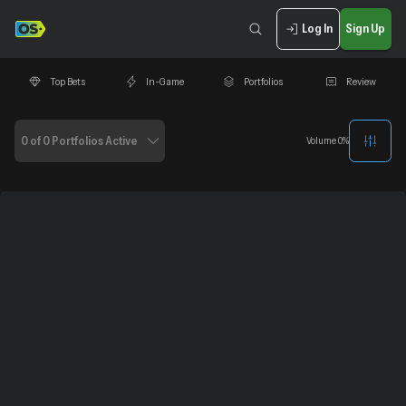
Log In
Sign Up
Top Bets
In-Game
Portfolios
Review
0 of 0 Portfolios Active
Volume
0
%