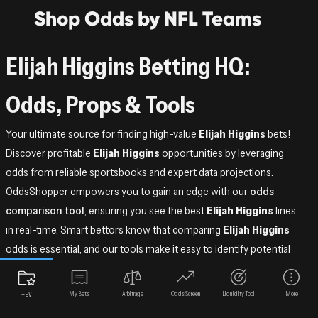
Shop Odds by NFL Teams
Elijah Higgins Betting HQ:
Odds, Props & Tools
Your ultimate source for finding high-value
Elijah Higgins
bets!
Discover profitable
Elijah Higgins
opportunities by leveraging
odds from reliable sportsbooks and expert data projections.
OddsShopper empowers you to gain an edge with our
odds
comparison tool
, ensuring you see the best
Elijah Higgins
lines
in real-time. Smart bettors know that comparing
Elijah Higgins
odds is essential, and our tools make it easy to identify potential
+EV bets
. Plus, don't forget to maximize your value with our
free
bet converter
when utilizing sportsbook promos!
My Bets
Arbitrage
Odds Screen
Liquidity Tool
More
+EV