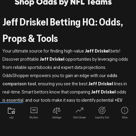
Shop Odds by NFL Teams
Jeff Driskel Betting HQ: Odds,
Props & Tools
Your ultimate source for finding high-value
Jeff Driskel
bets!
Discover profitable
Jeff Driskel
opportunities by leveraging odds
from reliable sportsbooks and expert data projections.
OddsShopper empowers you to gain an edge with our
odds
comparison tool
, ensuring you see the best
Jeff Driskel
lines in
real-time. Smart bettors know that comparing
Jeff Driskel
odds
is essential, and our tools make it easy to identify potential
+EV
bets
. Plus, don't forget to maximize your value with our
free bet
converter
when utilizing sportsbook promos!
My Bets
Arbitrage
Odds Screen
Liquidity Tool
More
+EV
Find the Best Jeff Driskel Odds & Bet