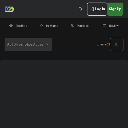
Log In
Sign Up
Top Bets
In-Game
Portfolios
Review
0 of 0 Portfolios Active
Volume
0
%