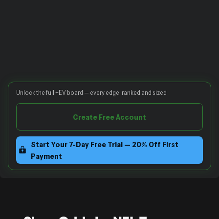
Unlock the full +EV board — every edge, ranked and sized
Create Free Account
Start Your 7-Day Free Trial — 20% Off First
Payment