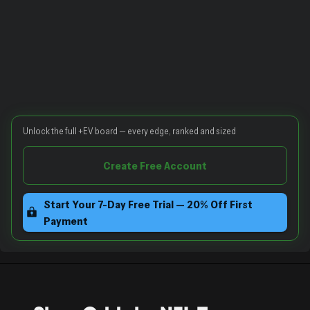
Unlock the full +EV board — every edge, ranked and sized
Create Free Account
Start Your 7-Day Free Trial — 20% Off First
Payment