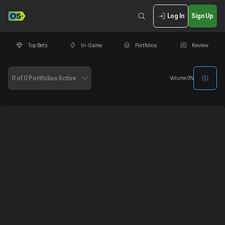
Log In
Sign Up
Top Bets
In-Game
Portfolios
Review
0 of 0 Portfolios Active
Volume
0
%