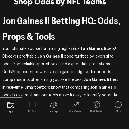
Shop Odds by NFL Teams
Jon Gaines Ii Betting HQ: Odds,
Props & Tools
Your ultimate source for finding high-value
Jon Gaines Ii
bets!
Discover profitable
Jon Gaines Ii
opportunities by leveraging
odds from reliable sportsbooks and expert data projections.
OddsShopper empowers you to gain an edge with our
odds
comparison tool
, ensuring you see the best
Jon Gaines Ii
lines
in real-time. Smart bettors know that comparing
Jon Gaines Ii
odds is essential, and our tools make it easy to identify potential
+EV bets
. Plus, don't forget to maximize your value with our
free
bet converter
when utilizing sportsbook promos!
My Bets
Arbitrage
Odds Screen
Liquidity Tool
More
+EV
Find the Best Jon Gaines Ii Odds & Bet