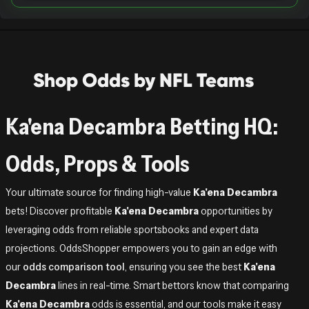
Shop Odds by NFL Teams
Ka'ena Decambra Betting HQ:
Odds, Props & Tools
Your ultimate source for finding high-value
Ka'ena Decambra
bets! Discover profitable
Ka'ena Decambra
opportunities by
leveraging odds from reliable sportsbooks and expert data
projections. OddsShopper empowers you to gain an edge with
our
odds comparison tool
, ensuring you see the best
Ka'ena
Decambra
lines in real-time. Smart bettors know that comparing
Ka'ena Decambra
odds is essential, and our tools make it easy