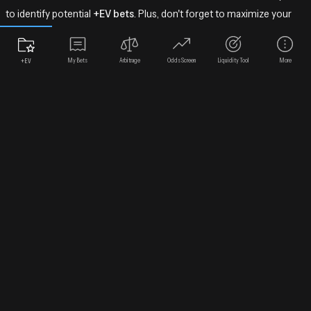
to identify potential
+EV bets
. Plus, don't forget to maximize your
value with our
free bet converter
when utilizing sportsbook
promos!
My Bets
Arbitrage
Odds Screen
Liquidity Tool
More
+EV
Find the Best Ka'ena Decambra Odds &
Bet Types
OddsShopper provides comprehensive coverage of
Ka'ena
Decambra
betting markets, including:
Real-Time Odds:
Instantly compare Ka'ena Decambra odds
from all major sportsbooks to secure the most favorable
lines.
+EV Player Props:
Identify
+EV prop bets
on
Ka'ena
Decambra
performance, such as points, rebounds, or goals.
Moneyline & Spreads:
Get the best
Ka'ena Decambra
odds for game outcomes.