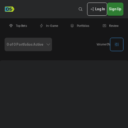
Log In
Sign Up
Top Bets
In-Game
Portfolios
Review
0 of 0 Portfolios Active
Volume
0
%