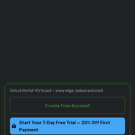
Unlock the full +EV board — every edge, ranked and sized
Create Free Account
Start Your 7-Day Free Trial — 20% Off First
Payment