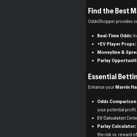
Find the Best M
OddsShopper provides c
Real-Time Odds:
In
+EV Player Props:
Moneyline & Spre
Parlay Opportunit
Essential Bettin
Enhance your
Marvin Har
Odds Comparison 
your potential profit.
EV Calculator
:
Deter
Parlay Calculator:
the risk vs. reward of