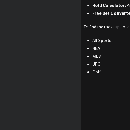
Hold Calculator:
An
Free Bet Converte
To find the most up-to-
All Sports
NBA
MLB
UFC
Golf