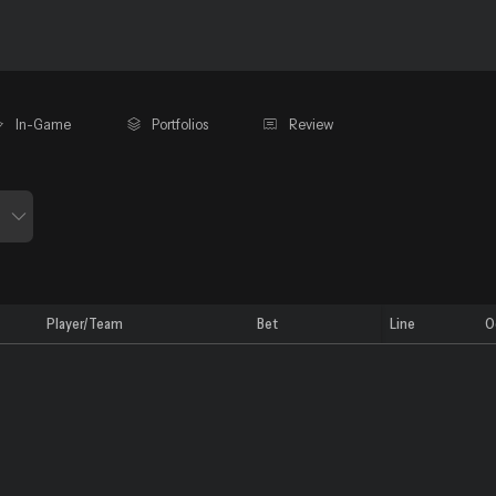
In-Game
Portfolios
Review
Line
O
Player/Team
Bet