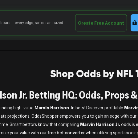
Create Free Account
V board — every edge, ranked and sized
Shop Odds by NFL
ison Jr. Betting HQ: Odds, Props &
finding high-value
Marvin Harrison Jr.
bets! Discover profitable
Marvin
data projections. OddsShopper empowers you to gain an edge with our
l-time. Smart bettors know that comparing
Marvin Harrison Jr.
odds is e
imize your value with our
free bet converter
when utilizing sportsbook