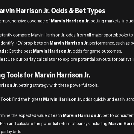
arvin Harrison Jr. Odds & Bet Types
omprehensive coverage of
Marvin Harrison Jr.
betting markets, includ
stantly compare Marvin Harrison Jr. odds from all major sportsbooks to 
Identify
+EV prop bets
on
Marvin Harrison Jr.
performance, such as po
ads:
Get the best
Marvin Harrison Jr.
odds for game outcomes.
ies:
Use our
parlay calculator
to explore potential payouts for parlays 
g Tools for Marvin Harrison Jr.
rison Jr.
betting strategy with these powerful tools:
Tool:
Find the highest
Marvin Harrison Jr.
odds quickly and easily acro
mine the expected value of each
Marvin Harrison Jr.
bet to consistent
Plan and calculate the potential return of parlays including
Marvin Harri
 parlay bets.