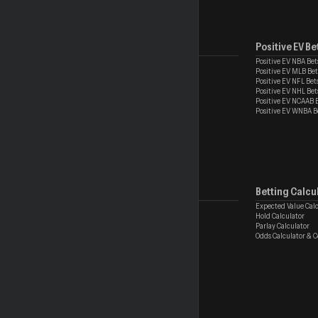
Free Expert Picks
Positive EV Be
Free NBA Picks
Positive EV NBA Bet
Free MLB Picks
Positive EV MLB Bet
Free NFL Picks
Positive EV NFL Bet
Free NHL Picks
Positive EV NHL Bet
Free NCAAB Picks
Positive EV NCAAB 
Free NCAAF Picks
Positive EV WNBA B
Free Golf Picks
Free UFC Picks
Free EPL Picks
Free Tennis Picks
Free WNBA Picks
Picks & Odds
Betting Calcu
Free Expert Betting Picks
Expected Value Cal
MLB Home Run Picks Today
Hold Calculator
MLB NRFI Picks Today
Parlay Calculator
MLB Strikeout Props Today
Odds Calculator & C
MLB Total Bases Props Today
MLB Hits Props Today
MLB Odds Today
PrizePicks Cheat Sheet Today
Best Underdog Picks Today
NBA Summer League Betting