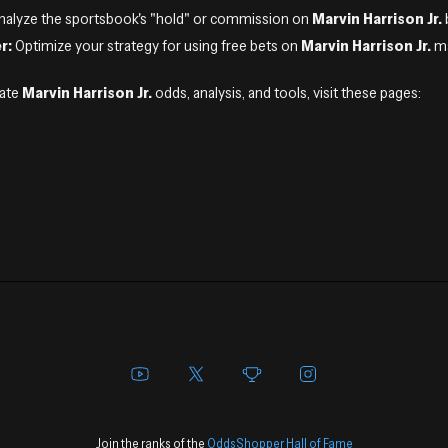
alyze the sportsbook's "hold" or commission on
Marvin Harrison Jr.
r:
Optimize your strategy for using free bets on
Marvin Harrison Jr.
ma
date
Marvin Harrison Jr.
odds, analysis, and tools, visit these pages:
Join the ranks of the
OddsShopper Hall of Fame