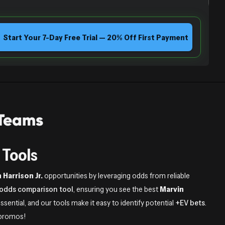
Start Your 7-Day Free Trial — 20% Off First Payment
 Teams
 Tools
 Harrison Jr.
opportunities by leveraging odds from reliable
odds comparison tool
, ensuring you see the best
Marvin
ssential, and our tools make it easy to identify potential
+EV bets
.
 promos!