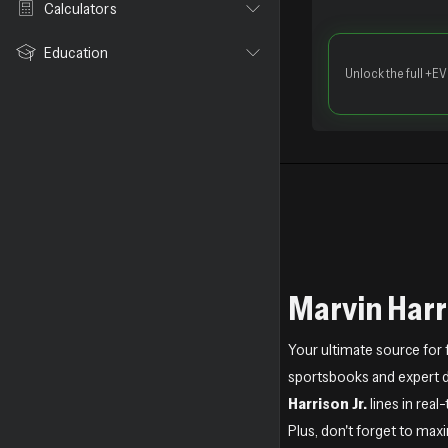
Calculators
Education
Unlock the full +E
Marvin Harr
Your ultimate source for 
sportsbooks and expert 
Harrison Jr.
lines in rea
Plus, don't forget to max