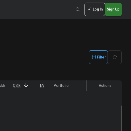
Log In
Sign Up
Filter
dds
OS Rating
EV
Portfolio
Bet Size
True Odds
Actions