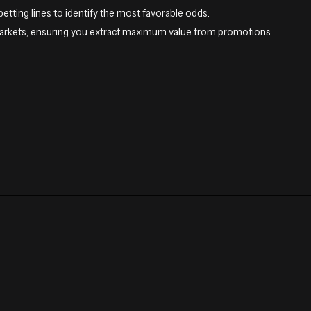
betting lines to identify the most favorable odds.
rkets, ensuring you extract maximum value from promotions.