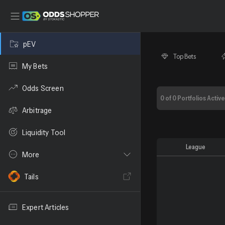
pEV
Top Bets
My Bets
Odds Screen
0 of 0 Portfolios Active
Arbitrage
Liquidity Tool
League
More
Tails
Expert Articles