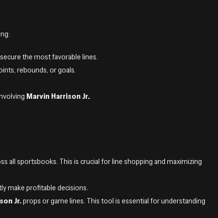
ing:
secure the most favorable lines.
ints, rebounds, or goals.
involving
Marvin Harrison Jr.
.
ss all sportsbooks. This is crucial for line shopping and maximizing
ly make profitable decisions.
son Jr.
props or game lines. This tool is essential for understanding