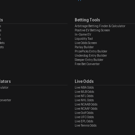
ts
Betting Tools
s
Arbitrage Betting Finder & Calculator
s
Positive EV Betting Screen
s
In-Game EV
s
Liquidity Tool
Bets
Live Odds Screen
ets
Parlay Builder
PrizePicks Entry Builder
Underdog Entry Builder
Sleeper Entry Builder
Free Bet Converter
lators
Live Odds
culator
Live NBA Odds
Live MLB Odds
Live NFL Odds
onverter
Live NHL Odds
Live NCAAB Odds
Live NCAAF Odds
Live Golf Odds
Live UFC Odds
Live EPL Odds
Live Tennis Odds