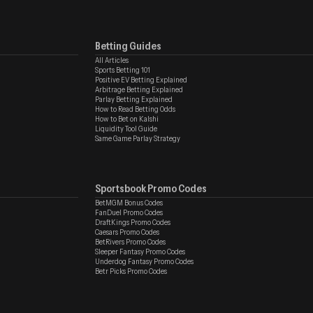
Betting Guides
All Articles
Sports Betting 101
Positive EV Betting Explained
Arbitrage Betting Explained
Parlay Betting Explained
How to Read Betting Odds
How to Bet on Kalshi
Liquidity Tool Guide
Same Game Parlay Strategy
Sportsbook Promo Codes
BetMGM Bonus Codes
FanDuel Promo Codes
DraftKings Promo Codes
Caesars Promo Codes
BetRivers Promo Codes
Sleeper Fantasy Promo Codes
Underdog Fantasy Promo Codes
Betr Picks Promo Codes