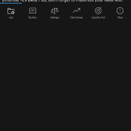
our
free bet converter
when utilizing sportsbook promos!
My Bets
Arbitrage
Odds Screen
Liquidity Tool
More
+EV
Find the Best Carlos Allen Jr. Odds & Bet
Types
OddsShopper provides comprehensive coverage of
Carlos Allen
Jr.
betting markets, including:
Real-Time Odds:
Instantly compare Carlos Allen Jr. odds
from all major sportsbooks to secure the most favorable
lines.
+EV Player Props:
Identify
+EV prop bets
on
Carlos Allen
Jr.
performance, such as points, rebounds, or goals.
Moneyline & Spreads:
Get the best
Carlos Allen Jr.
odds
for game outcomes.
Parlay Opportunities:
Use our
parlay calculator
to
explore potential payouts for parlays involving
Carlos Allen