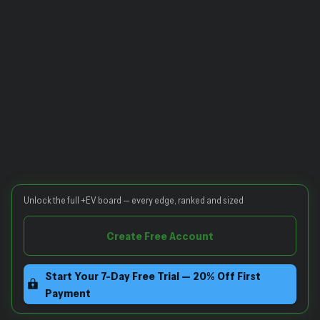
Unlock the full +EV board — every edge, ranked and sized
Create Free Account
Start Your 7-Day Free Trial — 20% Off First
Payment