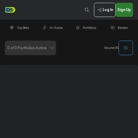
Log In
Sign Up
Top Bets
In-Game
Portfolios
Review
0 of 0 Portfolios Active
Volume
0
%