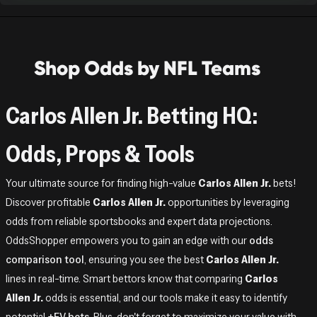
Shop Odds by NFL Teams
Carlos Allen Jr. Betting HQ:
Odds, Props & Tools
Your ultimate source for finding high-value
Carlos Allen Jr.
bets!
Discover profitable
Carlos Allen Jr.
opportunities by leveraging
odds from reliable sportsbooks and expert data projections.
OddsShopper empowers you to gain an edge with our
odds
comparison tool
, ensuring you see the best
Carlos Allen Jr.
lines in real-time. Smart bettors know that comparing
Carlos
Allen Jr.
odds is essential, and our tools make it easy to identify
potential
+EV bets
. Plus, don't forget to maximize your value with