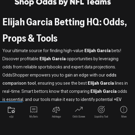
Shop Odds by NFL Teams
Elijah Garcia Betting HQ: Odds,
Props & Tools
Your ultimate source for finding high-value
Elijah Garcia
bets!
Discover profitable
Elijah Garcia
opportunities by leveraging
odds from reliable sportsbooks and expert data projections.
OddsShopper empowers you to gain an edge with our
odds
comparison tool
, ensuring you see the best
Elijah Garcia
lines in
real-time. Smart bettors know that comparing
Elijah Garcia
odds
is essential, and our tools make it easy to identify potential
+EV
bets
. Plus, don't forget to maximize your value with our
free bet
converter
when utilizing sportsbook promos!
My Bets
Arbitrage
Odds Screen
Liquidity Tool
More
+EV
Find the Best Elijah Garcia Odds & Bet