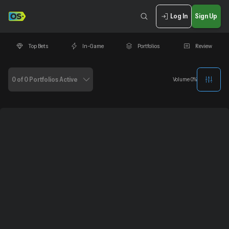
Log In
Sign Up
Top Bets
In-Game
Portfolios
Review
0 of 0 Portfolios Active
Volume
0
%