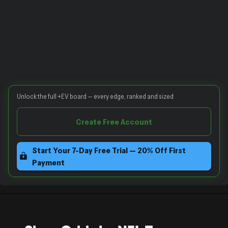
Unlock the full +EV board — every edge, ranked and sized
Create Free Account
Start Your 7-Day Free Trial — 20% Off First
Payment