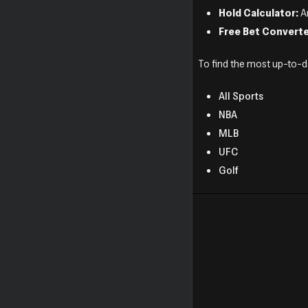
Hold Calculator:
An
Free Bet Converte
To find the most up-to-
All Sports
NBA
MLB
UFC
Golf