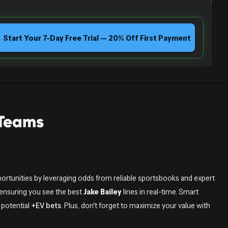
Start Your 7-Day Free Trial — 20% Off First Payment
 Teams
ortunities by leveraging odds from reliable sportsbooks and expert
 ensuring you see the best
Jake Bailey
lines in real-time. Smart
y potential
+EV bets
. Plus, don't forget to maximize your value with