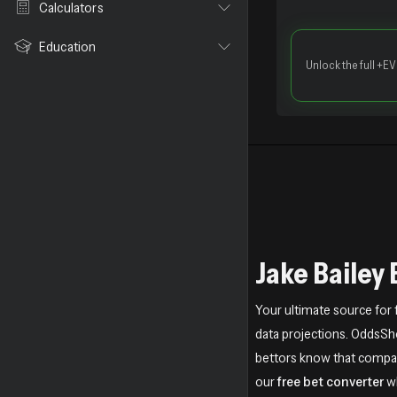
Calculators
Education
Unlock the full +E
Jake Bailey
Your ultimate source for 
data projections. OddsS
bettors know that compa
our
free bet converter
wh