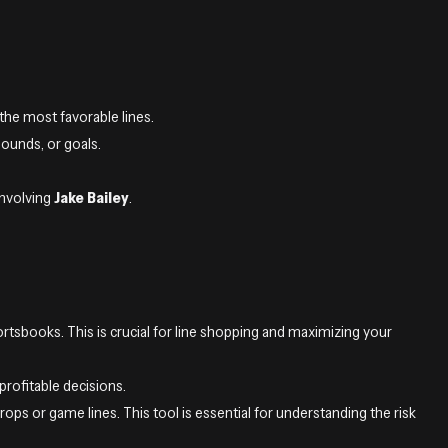
the most favorable lines.
ounds, or goals.
involving
Jake Bailey
.
ortsbooks. This is crucial for line shopping and maximizing your
profitable decisions.
rops or game lines. This tool is essential for understanding the risk