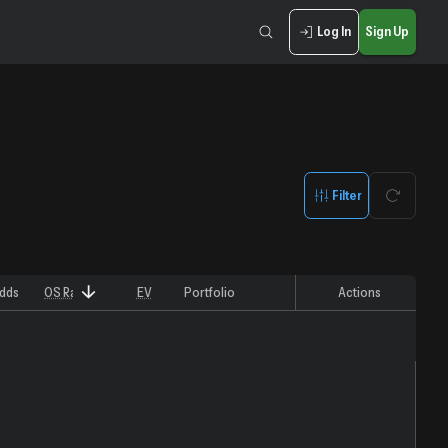
Log In
Sign Up
Filter
dds
OS Rating
EV
Portfolio
Bet Size
True Odds
Actions