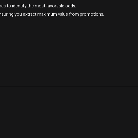
ines to identify the most favorable odds.
nsuring you extract maximum value from promotions.