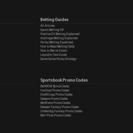
Betting Guides
All Articles
Sports Betting 101
Positive EV Betting Explained
Arbitrage Betting Explained
Parlay Betting Explained
How to Read Betting Odds
How to Bet on Kalshi
Liquidity Tool Guide
Same Game Parlay Strategy
Sportsbook Promo Codes
BetMGM Bonus Codes
FanDuel Promo Codes
DraftKings Promo Codes
Caesars Promo Codes
BetRivers Promo Codes
Sleeper Fantasy Promo Codes
Underdog Fantasy Promo Codes
Betr Picks Promo Codes