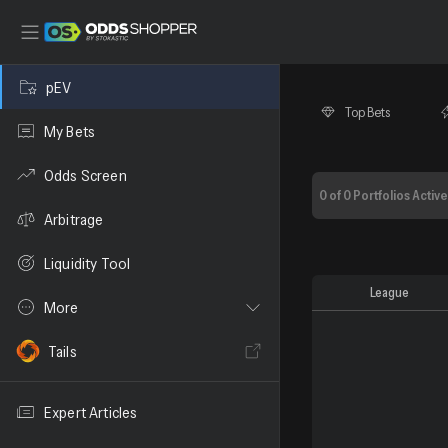
pEV
Top Bets
My Bets
Odds Screen
0 of 0 Portfolios Active
Arbitrage
Liquidity Tool
League
More
Tails
Expert Articles