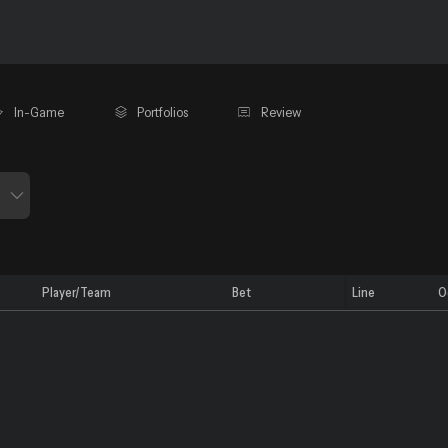
In-Game
Portfolios
Review
Line
O
Player/Team
Bet