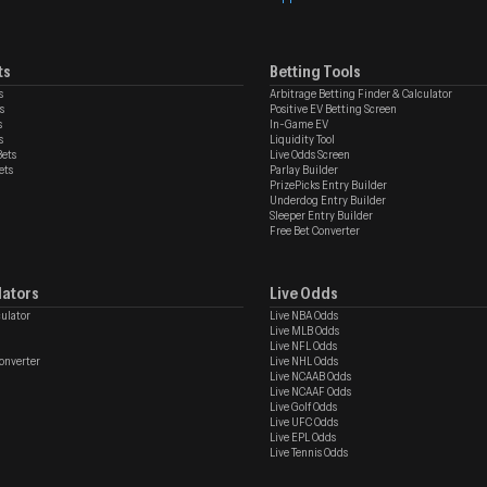
ts
Betting Tools
s
Arbitrage Betting Finder & Calculator
s
Positive EV Betting Screen
s
In-Game EV
s
Liquidity Tool
Bets
Live Odds Screen
ets
Parlay Builder
PrizePicks Entry Builder
Underdog Entry Builder
Sleeper Entry Builder
Free Bet Converter
lators
Live Odds
culator
Live NBA Odds
Live MLB Odds
Live NFL Odds
onverter
Live NHL Odds
Live NCAAB Odds
Live NCAAF Odds
Live Golf Odds
Live UFC Odds
Live EPL Odds
Live Tennis Odds