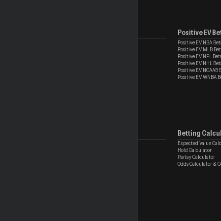
Free Expert Picks
Positive EV Be
Free NBA Picks
Positive EV NBA Bet
Free MLB Picks
Positive EV MLB Bet
Free NFL Picks
Positive EV NFL Bet
Free NHL Picks
Positive EV NHL Bet
Free NCAAB Picks
Positive EV NCAAB 
Free NCAAF Picks
Positive EV WNBA B
Free Golf Picks
Free UFC Picks
Free EPL Picks
Free Tennis Picks
Free WNBA Picks
Picks & Odds
Betting Calcu
Free Expert Betting Picks
Expected Value Cal
MLB Home Run Picks Today
Hold Calculator
MLB NRFI Picks Today
Parlay Calculator
MLB Strikeout Props Today
Odds Calculator & C
MLB Total Bases Props Today
MLB Hits Props Today
MLB Odds Today
PrizePicks Cheat Sheet Today
Best Underdog Picks Today
NBA Summer League Betting