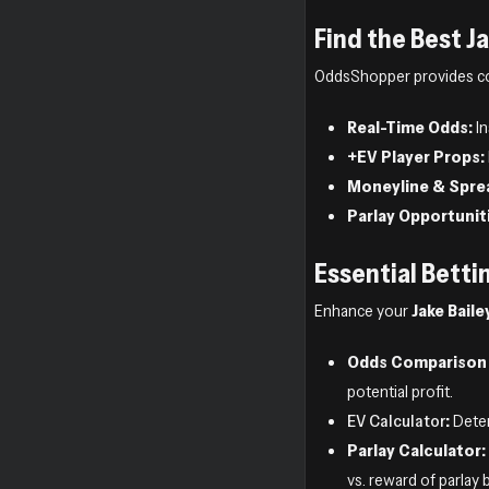
Find the Best J
OddsShopper provides c
Real-Time Odds:
In
+EV Player Props:
Moneyline & Spre
Parlay Opportunit
Essential Bettin
Enhance your
Jake Baile
Odds Comparison 
potential profit.
EV Calculator
:
Deter
Parlay Calculator:
vs. reward of parlay 