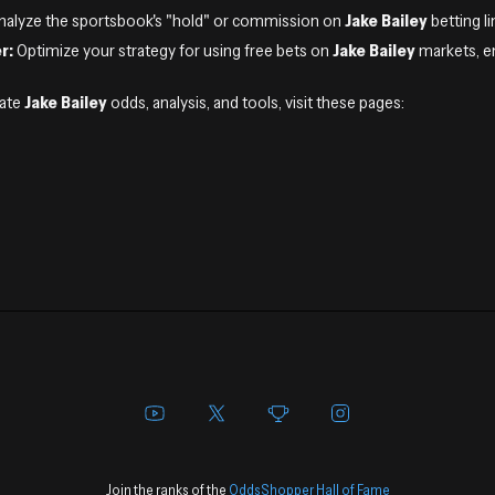
alyze the sportsbook's "hold" or commission on
Jake Bailey
betting l
r:
Optimize your strategy for using free bets on
Jake Bailey
markets, e
date
Jake Bailey
odds, analysis, and tools, visit these pages:
Join the ranks of the
OddsShopper Hall of Fame