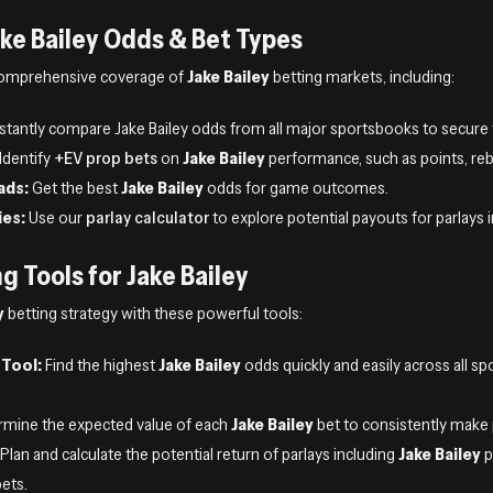
ake Bailey Odds & Bet Types
omprehensive coverage of
Jake Bailey
betting markets, including:
stantly compare Jake Bailey odds from all major sportsbooks to secure 
Identify
+EV prop bets
on
Jake Bailey
performance, such as points, reb
ads:
Get the best
Jake Bailey
odds for game outcomes.
ies:
Use our
parlay calculator
to explore potential payouts for parlays 
g Tools for Jake Bailey
y
betting strategy with these powerful tools:
Tool:
Find the highest
Jake Bailey
odds quickly and easily across all sp
mine the expected value of each
Jake Bailey
bet to consistently make 
Plan and calculate the potential return of parlays including
Jake Bailey
p
bets.