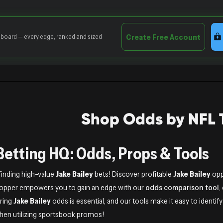
Create Free Account
V board — every edge, ranked and sized
Shop Odds by NFL
 Betting HQ: Odds, Props & Tools
finding high-value
Jake Bailey
bets! Discover profitable
Jake Bailey
opp
hopper empowers you to gain an edge with our
odds comparison tool
,
ring
Jake Bailey
odds is essential, and our tools make it easy to identif
en utilizing sportsbook promos!