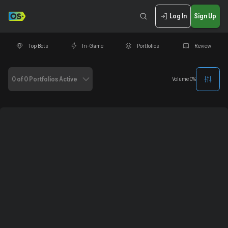
Log In
Sign Up
Top Bets
In-Game
Portfolios
Review
0 of 0 Portfolios Active
Volume
0
%