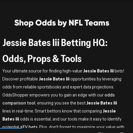
Shop Odds by NFL Teams
Jessie Bates Iii Betting HQ:
Odds, Props & Tools
Your ultimate source for finding high-value
Jessie Bates Iii
bets!
Discover profitable
Jessie Bates Iii
opportunities by leveraging
odds from reliable sportsbooks and expert data projections.
OddsShopper empowers you to gain an edge with our
odds
comparison tool
, ensuring you see the best
Jessie Bates Iii
lines in real-time. Smart bettors know that comparing
Jessie
Bates Iii
odds is essential, and our tools make it easy to identify
potential
+EV bets
. Plus, don't forget to maximize your value with