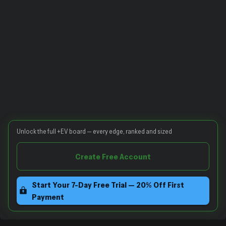
Unlock the full +EV board — every edge, ranked and sized
Create Free Account
Start Your 7-Day Free Trial — 20% Off First
Payment