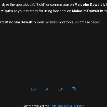
alyze the sportsbook's "hold" or commission on
Malcolm Dewalt Iv
r:
Optimize your strategy for using free bets on
Malcolm Dewalt Iv
ma
date
Malcolm Dewalt Iv
odds, analysis, and tools, visit these pages:
Join the ranks of the
OddsShopper Hall of Fame