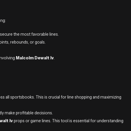
ing:
secure the most favorable lines.
ints, rebounds, or goals.
involving
Malcolm Dewalt Iv
.
ss all sportsbooks. This is crucial for line shopping and maximizing
ly make profitable decisions.
alt Iv
props or game lines. This tool is essential for understanding