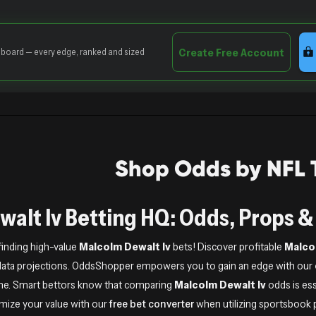
Create Free Account
V board — every edge, ranked and sized
Shop Odds by NFL
alt Iv Betting HQ: Odds, Props &
finding high-value
Malcolm Dewalt Iv
bets! Discover profitable
Malco
data projections. OddsShopper empowers you to gain an edge with our
time. Smart bettors know that comparing
Malcolm Dewalt Iv
odds is ess
imize your value with our
free bet converter
when utilizing sportsbook