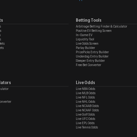
ts
Betting Tools
s
Arbitrage Betting Finder & Calculator
s
Positive EV Betting Screen
s
In-Game EV
s
Liquidity Tool
Bets
Live Odds Screen
ets
Parlay Builder
PrizePicks Entry Builder
Underdog Entry Builder
Sleeper Entry Builder
Free Bet Converter
lators
Live Odds
culator
Live NBA Odds
Live MLB Odds
Live NFL Odds
onverter
Live NHL Odds
Live NCAAB Odds
Live NCAAF Odds
Live Golf Odds
Live UFC Odds
Live EPL Odds
Live Tennis Odds