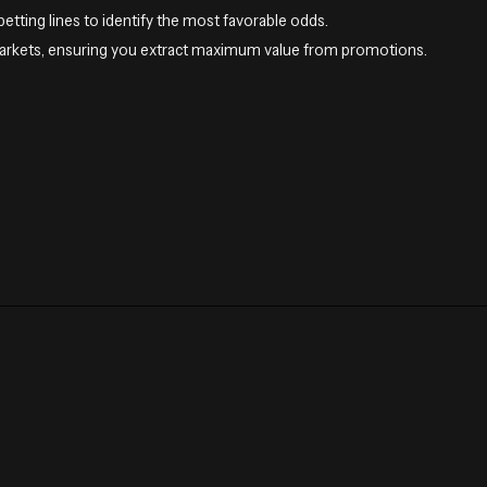
betting lines to identify the most favorable odds.
rkets, ensuring you extract maximum value from promotions.