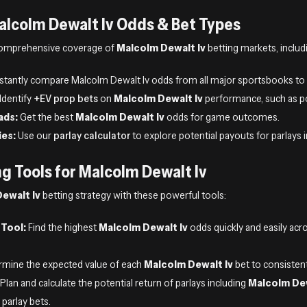
alcolm Dewalt Iv Odds & Bet Types
omprehensive coverage of
Malcolm Dewalt Iv
betting markets, includ
stantly compare Malcolm Dewalt Iv odds from all major sportsbooks to 
Identify
+EV prop bets
on
Malcolm Dewalt Iv
performance, such as po
ads:
Get the best
Malcolm Dewalt Iv
odds for game outcomes.
ies:
Use our
parlay calculator
to explore potential payouts for parlays 
ng Tools for Malcolm Dewalt Iv
ewalt Iv
betting strategy with these powerful tools:
Tool:
Find the highest
Malcolm Dewalt Iv
odds quickly and easily acro
mine the expected value of each
Malcolm Dewalt Iv
bet to consistent
Plan and calculate the potential return of parlays including
Malcolm Dew
 parlay bets.