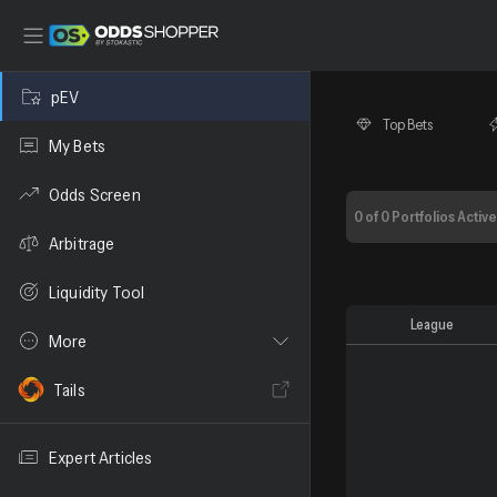
pEV
Top Bets
My Bets
Odds Screen
0 of 0 Portfolios Active
Arbitrage
Liquidity Tool
League
More
Tails
Expert Articles