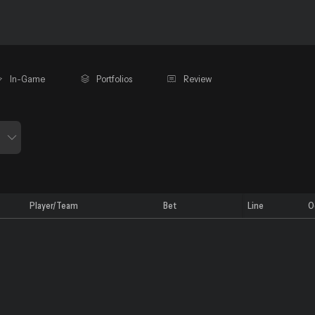
In-Game
Portfolios
Review
Line
O
Player/Team
Bet