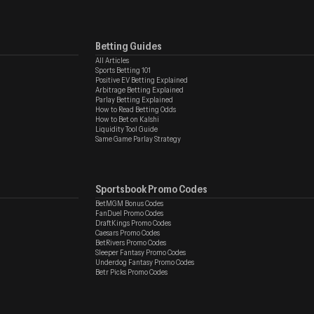
Betting Guides
All Articles
Sports Betting 101
Positive EV Betting Explained
Arbitrage Betting Explained
Parlay Betting Explained
How to Read Betting Odds
How to Bet on Kalshi
Liquidity Tool Guide
Same Game Parlay Strategy
Sportsbook Promo Codes
BetMGM Bonus Codes
FanDuel Promo Codes
DraftKings Promo Codes
Caesars Promo Codes
BetRivers Promo Codes
Sleeper Fantasy Promo Codes
Underdog Fantasy Promo Codes
Betr Picks Promo Codes