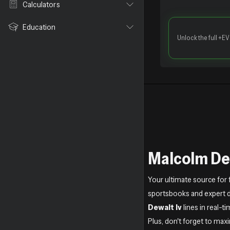
Calculators
Education
Unlock the full +E
Malcolm Dew
Your ultimate source for 
sportsbooks and expert 
Dewalt Iv
lines in real-
Plus, don't forget to max