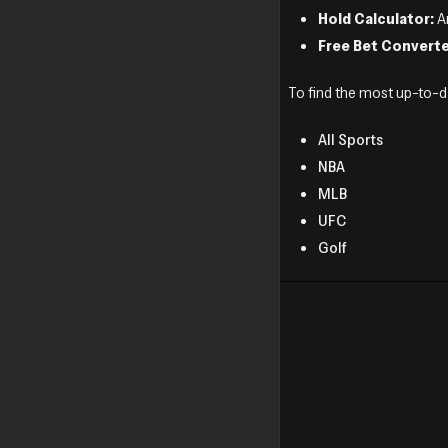
Hold Calculator:
An
Free Bet Converte
To find the most up-to-
All Sports
NBA
MLB
UFC
Golf