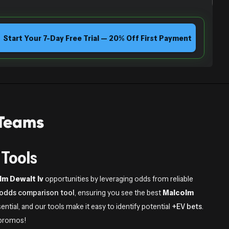
Start Your 7-Day Free Trial — 20% Off First Payment
 Teams
 Tools
lm Dewalt Iv
opportunities by leveraging odds from reliable
odds comparison tool
, ensuring you see the best
Malcolm
ential, and our tools make it easy to identify potential
+EV bets
.
 promos!