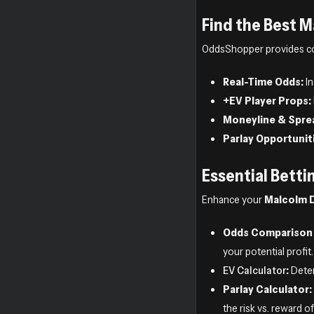
Find the Best M
OddsShopper provides c
Real-Time Odds:
In
+EV Player Props:
Moneyline & Spre
Parlay Opportunit
Essential Betti
Enhance your
Malcolm D
Odds Comparison 
your potential profit.
EV Calculator
:
Deter
Parlay Calculator:
the risk vs. reward of