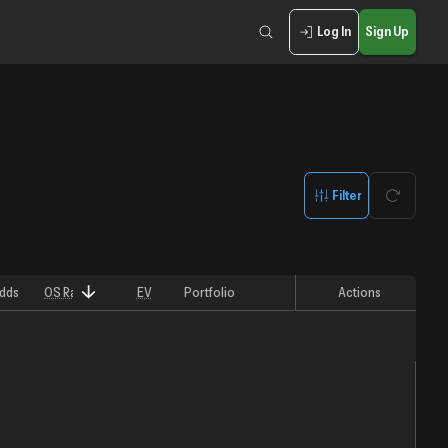
Log In
Sign Up
Filter
dds
OS Rating
EV
Portfolio
Bet Size
True Odds
Actions