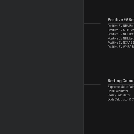
Free Expert Picks
Positive EV Be
Free NBA Picks
Positive EV NBA Bet
Free MLB Picks
Positive EV MLB Bet
Free NFL Picks
Positive EV NFL Bet
Free NHL Picks
Positive EV NHL Bet
Free NCAAB Picks
Positive EV NCAAB 
Free NCAAF Picks
Positive EV WNBA B
Free Golf Picks
Free UFC Picks
Free EPL Picks
Free Tennis Picks
Free WNBA Picks
Picks & Odds
Betting Calcu
Free Expert Betting Picks
Expected Value Cal
MLB Home Run Picks Today
Hold Calculator
MLB NRFI Picks Today
Parlay Calculator
MLB Strikeout Props Today
Odds Calculator & C
MLB Total Bases Props Today
MLB Hits Props Today
MLB Odds Today
PrizePicks Cheat Sheet Today
Best Underdog Picks Today
NBA Summer League Betting