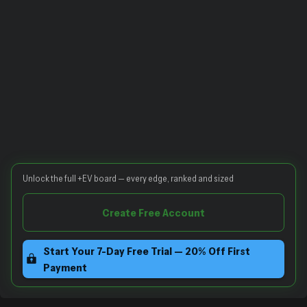
Unlock the full +EV board — every edge, ranked and sized
Create Free Account
Start Your 7-Day Free Trial — 20% Off First
Payment