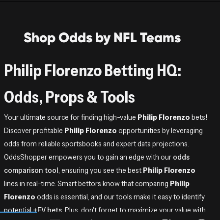
Shop Odds by NFL Teams
Philip Florenzo Betting HQ:
Odds, Props & Tools
Your ultimate source for finding high-value
Philip Florenzo
bets!
Discover profitable
Philip Florenzo
opportunities by leveraging
odds from reliable sportsbooks and expert data projections.
OddsShopper empowers you to gain an edge with our
odds
comparison tool
, ensuring you see the best
Philip Florenzo
lines in real-time. Smart bettors know that comparing
Philip
Florenzo
odds is essential, and our tools make it easy to identify
potential
+EV bets
. Plus, don't forget to maximize your value with