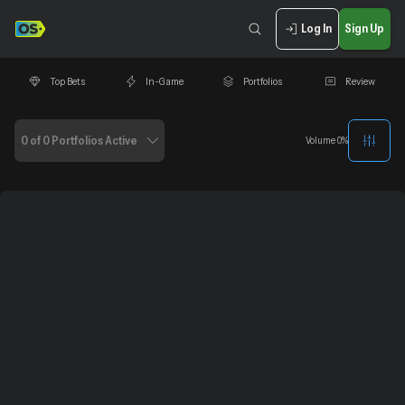
Log In
Sign Up
Top Bets
In-Game
Portfolios
Review
0 of 0 Portfolios Active
Volume
0
%