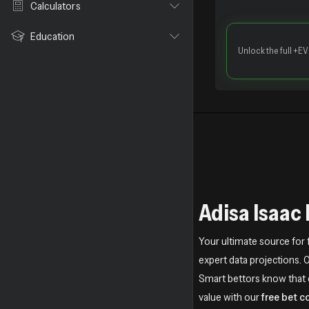
Calculators
Education
Unlock the full +E
Adisa Isaac
Your ultimate source for 
expert data projections
Smart bettors know that
value with our
free bet c