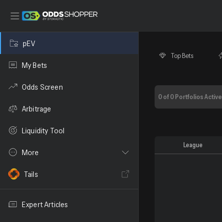
pEV
Top Bets
My Bets
Odds Screen
0 of 0 Portfolios Active
Arbitrage
Liquidity Tool
League
More
Tails
Expert Articles