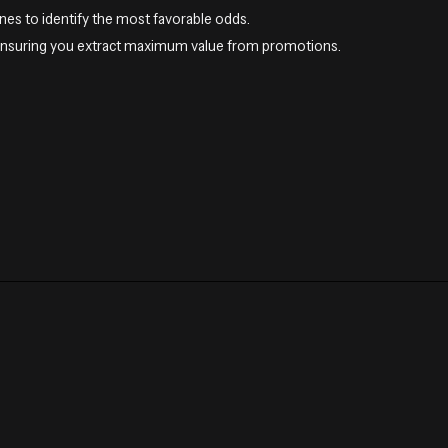
ines to identify the most favorable odds.
nsuring you extract maximum value from promotions.