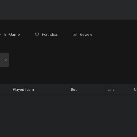
In-Game
Portfolios
Review
Line
O
Player/Team
Bet