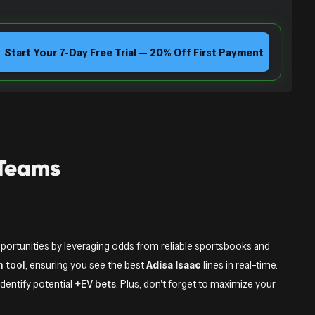
Start Your 7-Day Free Trial — 20% Off First Payment
 Teams
portunities by leveraging odds from reliable sportsbooks and
 tool
, ensuring you see the best
Adisa Isaac
lines in real-time.
identify potential
+EV bets
. Plus, don't forget to maximize your