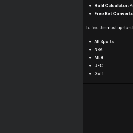
Hold Calculator:
An
Free Bet Converte
To find the most up-to-
All Sports
NBA
MLB
UFC
Golf