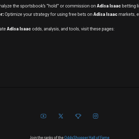
alyze the sportsbook's "hold" or commission on
Adisa Isaac
betting l
r:
Optimize your strategy for using free bets on
Adisa Isaac
markets, e
date
Adisa Isaac
odds, analysis, and tools, visit these pages:
Join the ranks of the
OddsShopper Hall of Fame