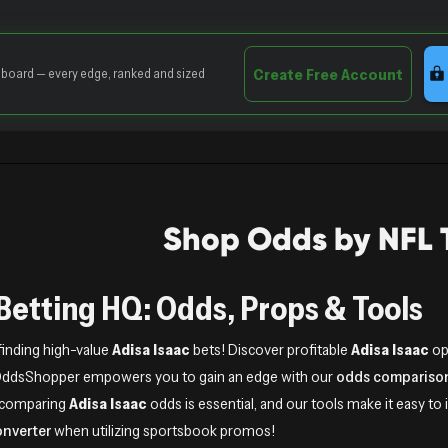
Create Free Account
V board — every edge, ranked and sized
Shop Odds by NFL
 Betting HQ: Odds, Props & Tools
finding high-value
Adisa Isaac
bets! Discover profitable
Adisa Isaac
op
. OddsShopper empowers you to gain an edge with our
odds comparison
 comparing
Adisa Isaac
odds is essential, and our tools make it easy to 
onverter
when utilizing sportsbook promos!