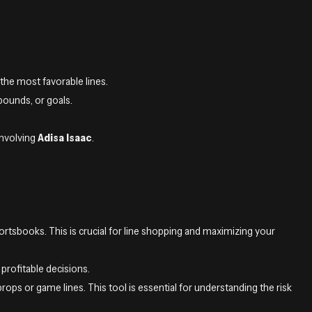
the most favorable lines.
bounds, or goals.
involving
Adisa Isaac
.
portsbooks. This is crucial for line shopping and maximizing your
profitable decisions.
rops or game lines. This tool is essential for understanding the risk