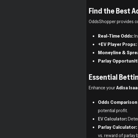
Find the Best A
OddsShopper provides c
Real-Time Odds:
In
+EV Player Props:
Moneyline & Spre
Parlay Opportunit
Essential Bettin
Enhance your
Adisa Isaa
Odds Comparison 
potential profit.
EV Calculator
:
Deter
Parlay Calculator:
vs. reward of parlay 