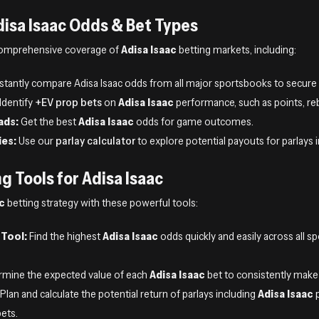
disa Isaac Odds & Bet Types
omprehensive coverage of
Adisa Isaac
betting markets, including:
stantly compare Adisa Isaac odds from all major sportsbooks to secure 
Identify
+EV prop bets
on
Adisa Isaac
performance, such as points, re
ads:
Get the best
Adisa Isaac
odds for game outcomes.
ies:
Use our
parlay calculator
to explore potential payouts for parlays 
g Tools for Adisa Isaac
c
betting strategy with these powerful tools:
Tool:
Find the highest
Adisa Isaac
odds quickly and easily across all s
mine the expected value of each
Adisa Isaac
bet to consistently make 
Plan and calculate the potential return of parlays including
Adisa Isaac
p
bets.