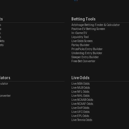
ts
Betting Tools
s
Arbitrage Betting Finder & Calculator
s
Positive EV Betting Screen
s
In-Game EV
s
Liquidity Tool
Bets
Live Odds Screen
ets
Parlay Builder
PrizePicks Entry Builder
Underdog Entry Builder
Sleeper Entry Builder
Free Bet Converter
lators
Live Odds
culator
Live NBA Odds
Live MLB Odds
Live NFL Odds
onverter
Live NHL Odds
Live NCAAB Odds
Live NCAAF Odds
Live Golf Odds
Live UFC Odds
Live EPL Odds
Live Tennis Odds