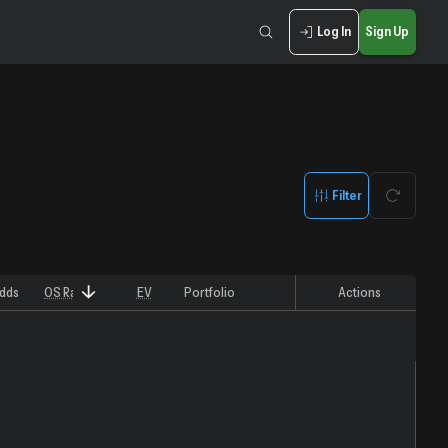
Log In
Sign Up
Filter
dds
OS Rating
EV
Portfolio
Bet Size
True Odds
Actions