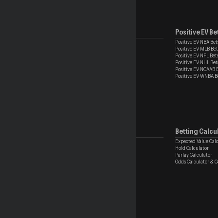
Free Expert Picks
Positive EV Be
Free NBA Picks
Positive EV NBA Bet
Free MLB Picks
Positive EV MLB Bet
Free NFL Picks
Positive EV NFL Bet
Free NHL Picks
Positive EV NHL Bet
Free NCAAB Picks
Positive EV NCAAB 
Free NCAAF Picks
Positive EV WNBA B
Free Golf Picks
Free UFC Picks
Free EPL Picks
Free Tennis Picks
Free WNBA Picks
Picks & Odds
Betting Calcu
Free Expert Betting Picks
Expected Value Cal
MLB Home Run Picks Today
Hold Calculator
MLB NRFI Picks Today
Parlay Calculator
MLB Strikeout Props Today
Odds Calculator & C
MLB Total Bases Props Today
MLB Hits Props Today
MLB Odds Today
PrizePicks Cheat Sheet Today
Best Underdog Picks Today
NBA Summer League Betting