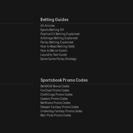
Betting Guides
All Articles
Sports Betting 101
Positive EV Betting Explained
Arbitrage Betting Explained
Parlay Betting Explained
How to Read Betting Odds
How to Bet on Kalshi
Liquidity Tool Guide
Same Game Parlay Strategy
Sportsbook Promo Codes
BetMGM Bonus Codes
FanDuel Promo Codes
DraftKings Promo Codes
Caesars Promo Codes
BetRivers Promo Codes
Sleeper Fantasy Promo Codes
Underdog Fantasy Promo Codes
Betr Picks Promo Codes